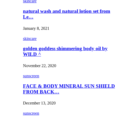
skincare
natural wash and natural lotion set from
Le…
January 8, 2021
skincare
golden goddess shimmering body oil by
WILD ^
November 22, 2020
sunscreen
FACE & BODY MINERAL SUN SHIELD
FROM BACK…
December 13, 2020
sunscreen