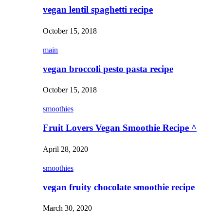
vegan lentil spaghetti recipe
October 15, 2018
main
vegan broccoli pesto pasta recipe
October 15, 2018
smoothies
Fruit Lovers Vegan Smoothie Recipe ^
April 28, 2020
smoothies
vegan fruity chocolate smoothie recipe
March 30, 2020