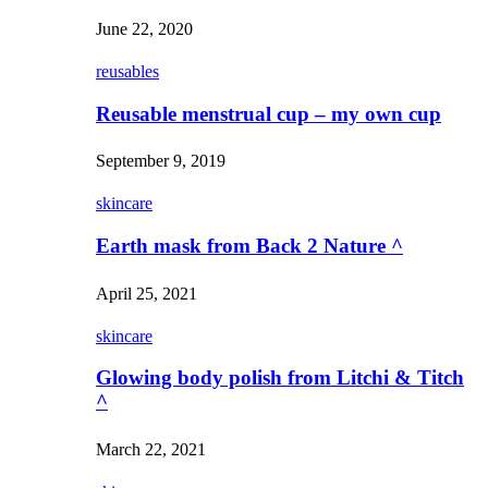
June 22, 2020
reusables
Reusable menstrual cup – my own cup
September 9, 2019
skincare
Earth mask from Back 2 Nature ^
April 25, 2021
skincare
Glowing body polish from Litchi & Titch
^
March 22, 2021