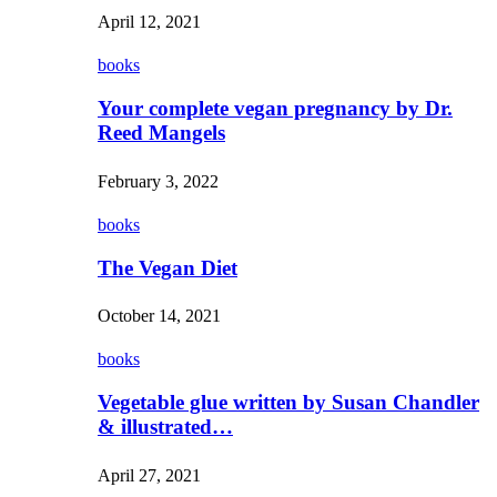
April 12, 2021
books
Your complete vegan pregnancy by Dr.
Reed Mangels
February 3, 2022
books
The Vegan Diet
October 14, 2021
books
Vegetable glue written by Susan Chandler
& illustrated…
April 27, 2021