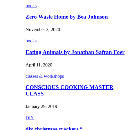
books
Zero Waste Home by Bea Johnson
November 3, 2020
books
Eating Animals by Jonathan Safran Foer
April 11, 2020
classes & workshops
CONSCIOUS COOKING MASTER
CLASS
January 29, 2019
DIY
diy christmas crackers *