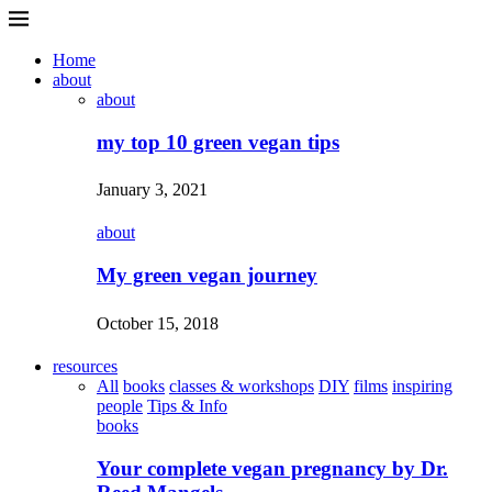
Home
about
about
my top 10 green vegan tips
January 3, 2021
about
My green vegan journey
October 15, 2018
resources
All
books
classes & workshops
DIY
films
inspiring
people
Tips & Info
books
Your complete vegan pregnancy by Dr.