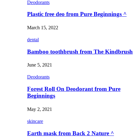
Deodorants
Plastic free deo from Pure Beginnings ^
March 15, 2022
dental
Bamboo toothbrush from The Kindbrush
June 5, 2021
Deodorants
Forest Roll On Deodorant from Pure
Beginnings
May 2, 2021
skincare
Earth mask from Back 2 Nature ^