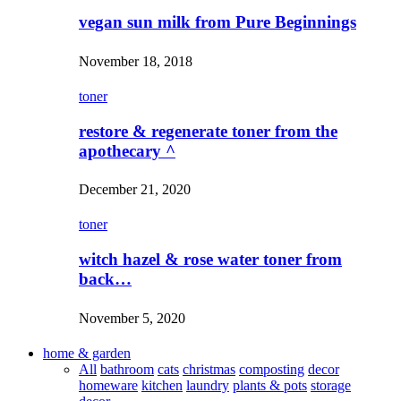
vegan sun milk from Pure Beginnings
November 18, 2018
toner
restore & regenerate toner from the
apothecary ^
December 21, 2020
toner
witch hazel & rose water toner from
back…
November 5, 2020
home & garden
All
bathroom
cats
christmas
composting
decor
homeware
kitchen
laundry
plants & pots
storage