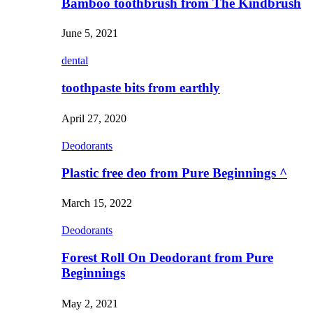
Bamboo toothbrush from The Kindbrush
June 5, 2021
dental
toothpaste bits from earthly
April 27, 2020
Deodorants
Plastic free deo from Pure Beginnings ^
March 15, 2022
Deodorants
Forest Roll On Deodorant from Pure
Beginnings
May 2, 2021