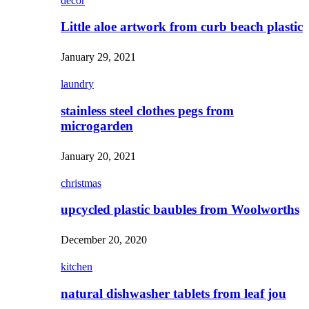
decor
Little aloe artwork from curb beach plastic
January 29, 2021
laundry
stainless steel clothes pegs from
microgarden
January 20, 2021
christmas
upcycled plastic baubles from Woolworths
December 20, 2020
kitchen
natural dishwasher tablets from leaf jou