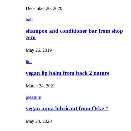
December 20, 2020
hair
shampoo and conditioner bar from shop
zero
May 26, 2019
lips
vegan lip balm from back 2 nature
March 24, 2021
pleasure
vegan aqua lubricant from Oske ^
May 24, 2020