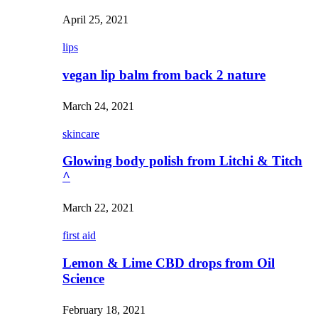
April 25, 2021
lips
vegan lip balm from back 2 nature
March 24, 2021
skincare
Glowing body polish from Litchi & Titch
^
March 22, 2021
first aid
Lemon & Lime CBD drops from Oil
Science
February 18, 2021