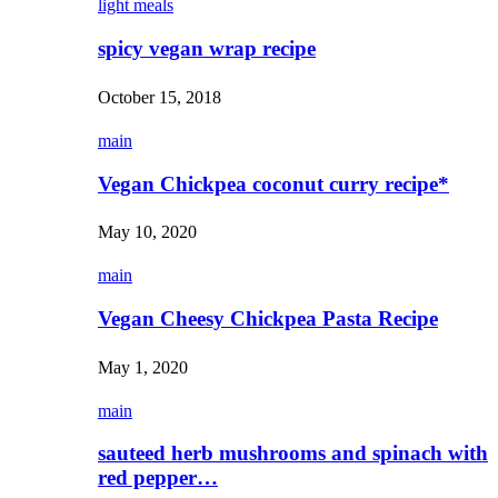
light meals
spicy vegan wrap recipe
October 15, 2018
main
Vegan Chickpea coconut curry recipe*
May 10, 2020
main
Vegan Cheesy Chickpea Pasta Recipe
May 1, 2020
main
sauteed herb mushrooms and spinach with
red pepper…