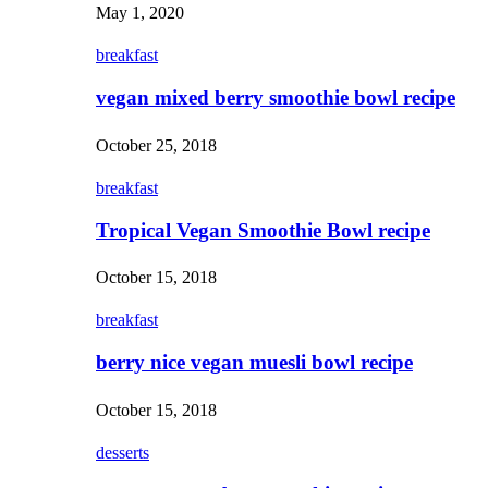
May 1, 2020
breakfast
vegan mixed berry smoothie bowl recipe
October 25, 2018
breakfast
Tropical Vegan Smoothie Bowl recipe
October 15, 2018
breakfast
berry nice vegan muesli bowl recipe
October 15, 2018
desserts