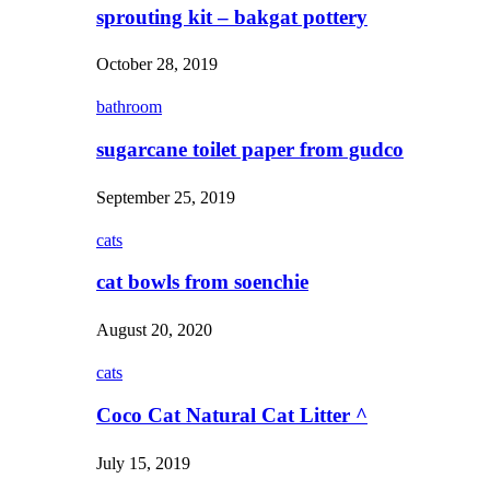
sprouting kit – bakgat pottery
October 28, 2019
bathroom
sugarcane toilet paper from gudco
September 25, 2019
cats
cat bowls from soenchie
August 20, 2020
cats
Coco Cat Natural Cat Litter ^
July 15, 2019