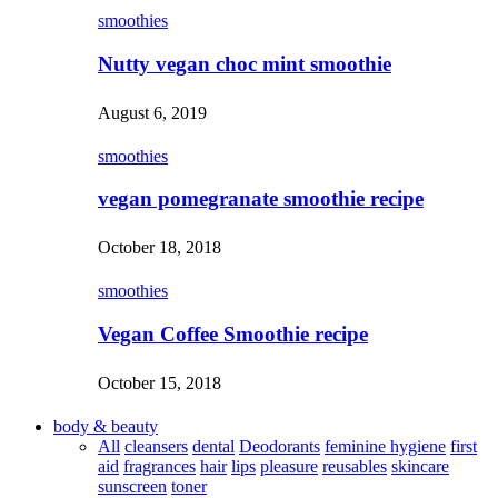
smoothies
Nutty vegan choc mint smoothie
August 6, 2019
smoothies
vegan pomegranate smoothie recipe
October 18, 2018
smoothies
Vegan Coffee Smoothie recipe
October 15, 2018
body & beauty
All
cleansers
dental
Deodorants
feminine hygiene
first
aid
fragrances
hair
lips
pleasure
reusables
skincare
sunscreen
toner