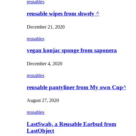
reusables
reusable wipes from shwely ^
December 21, 2020
reusables
vegan konjac sponge from saponera
December 4, 2020
reusables
reusable pantyliner from My own Cup^
August 27, 2020
reusables
LastSwab, a Reusable Earbud from
LastObject