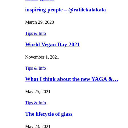
inspiring people – @ratilekalakala
March 29, 2020
Tips & Info
World Vegan Day 2021
November 1, 2021
Tips & Info
What I think about the new YAGA &…
May 25, 2021
Tips & Info
The lifecycle of glass
May 23, 2021