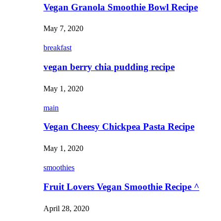
Vegan Granola Smoothie Bowl Recipe
May 7, 2020
breakfast
vegan berry chia pudding recipe
May 1, 2020
main
Vegan Cheesy Chickpea Pasta Recipe
May 1, 2020
smoothies
Fruit Lovers Vegan Smoothie Recipe ^
April 28, 2020