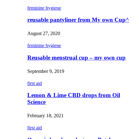
feminine hygiene
reusable pantyliner from My own Cup^
August 27, 2020
feminine hygiene
Reusable menstrual cup – my own cup
September 9, 2019
first aid
Lemon & Lime CBD drops from Oil
Science
February 18, 2021
first aid