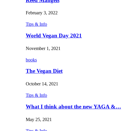
Reed Mangels
February 3, 2022
Tips & Info
World Vegan Day 2021
November 1, 2021
books
The Vegan Diet
October 14, 2021
Tips & Info
What I think about the new YAGA &…
May 25, 2021
Tips & Info