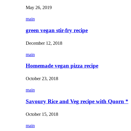
May 26, 2019
main
green vegan stir-fry recipe
December 12, 2018
main
Homemade vegan pizza recipe
October 23, 2018
main
Savoury Rice and Veg recipe with Quorn *
October 15, 2018
main