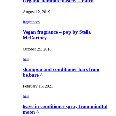
Organic bamboo plasters – Patch
August 12, 2019
fragrances
Vegan fragrance – pop by Stella
McCartney
October 25, 2018
hair
shampoo and conditioner bars from
be.bare ^
February 15, 2021
hair
leave-in conditioner spray from mindful
moon ^