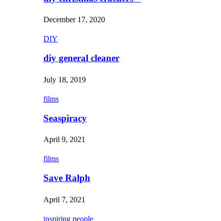
December 17, 2020
DIY
diy general cleaner
July 18, 2019
films
Seaspiracy
April 9, 2021
films
Save Ralph
April 7, 2021
inspiring people