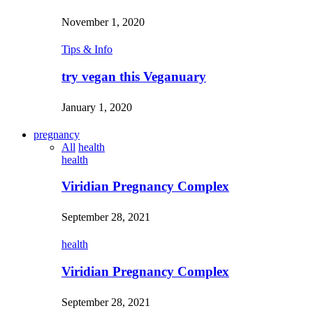
November 1, 2020
Tips & Info
try vegan this Veganuary
January 1, 2020
pregnancy
All
health
health
Viridian Pregnancy Complex
September 28, 2021
health
Viridian Pregnancy Complex
September 28, 2021