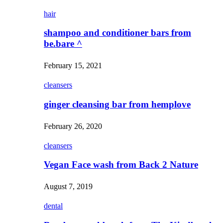
hair
shampoo and conditioner bars from
be.bare ^
February 15, 2021
cleansers
ginger cleansing bar from hemplove
February 26, 2020
cleansers
Vegan Face wash from Back 2 Nature
August 7, 2019
dental