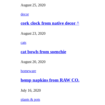
August 25, 2020
decor
cork clock from native decor ^
August 23, 2020
cats
cat bowls from soenchie
August 20, 2020
homeware
hemp napkins from RAW CO.
July 16, 2020
plants & pots