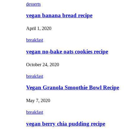
desserts
vegan banana bread recipe
April 1, 2020
breakfast
vegan no-bake oats cookies recipe
October 24, 2020
breakfast
Vegan Granola Smoothie Bowl Recipe
May 7, 2020
breakfast
vegan berry chia pudding recipe