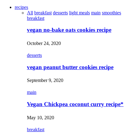
recipes
All
breakfast
desserts
light meals
main
smoothies
breakfast
vegan no-bake oats cookies recipe
October 24, 2020
desserts
vegan peanut butter cookies recipe
September 9, 2020
main
Vegan Chickpea coconut curry recipe*
May 10, 2020
breakfast