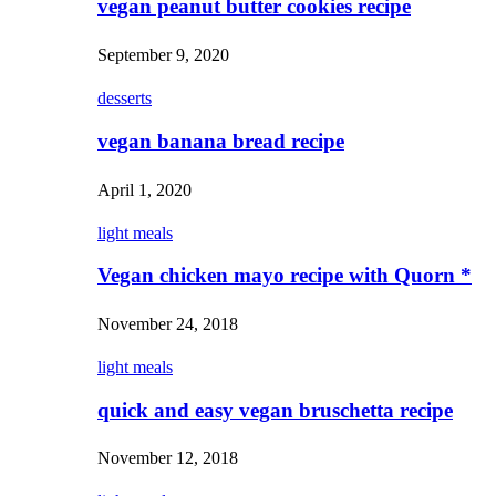
vegan peanut butter cookies recipe
September 9, 2020
desserts
vegan banana bread recipe
April 1, 2020
light meals
Vegan chicken mayo recipe with Quorn *
November 24, 2018
light meals
quick and easy vegan bruschetta recipe
November 12, 2018