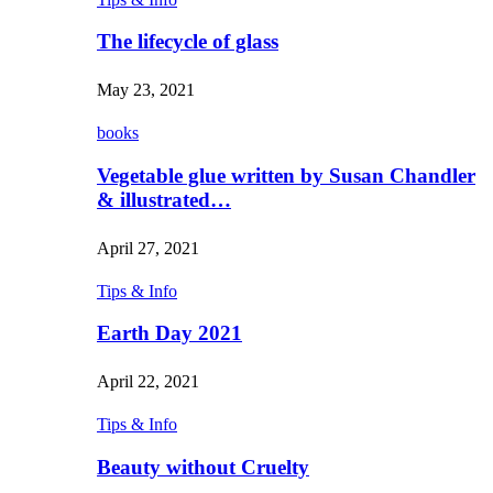
The lifecycle of glass
May 23, 2021
books
Vegetable glue written by Susan Chandler
& illustrated…
April 27, 2021
Tips & Info
Earth Day 2021
April 22, 2021
Tips & Info
Beauty without Cruelty