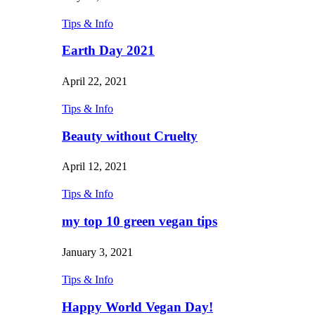
Tips & Info
Earth Day 2021
April 22, 2021
Tips & Info
Beauty without Cruelty
April 12, 2021
Tips & Info
my top 10 green vegan tips
January 3, 2021
Tips & Info
Happy World Vegan Day!