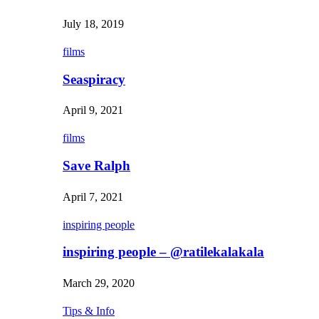
July 18, 2019
films
Seaspiracy
April 9, 2021
films
Save Ralph
April 7, 2021
inspiring people
inspiring people – @ratilekalakala
March 29, 2020
Tips & Info