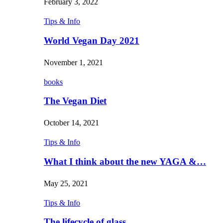
February 3, 2022
Tips & Info
World Vegan Day 2021
November 1, 2021
books
The Vegan Diet
October 14, 2021
Tips & Info
What I think about the new YAGA &…
May 25, 2021
Tips & Info
The lifecycle of glass