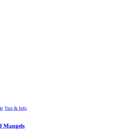
le
Tips & Info
d Mangels