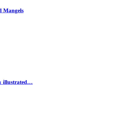
d Mangels
 illustrated…