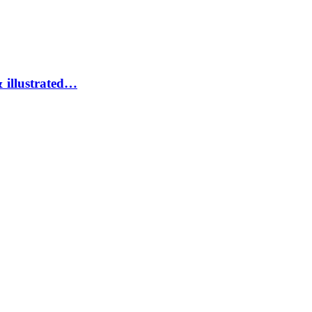
 illustrated…