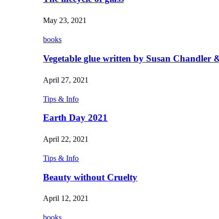
May 23, 2021
books
Vegetable glue written by Susan Chandler &
April 27, 2021
Tips & Info
Earth Day 2021
April 22, 2021
Tips & Info
Beauty without Cruelty
April 12, 2021
books