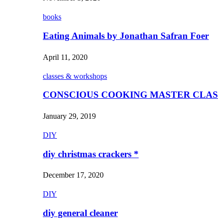
books
Eating Animals by Jonathan Safran Foer
April 11, 2020
classes & workshops
CONSCIOUS COOKING MASTER CLAS
January 29, 2019
DIY
diy christmas crackers *
December 17, 2020
DIY
diy general cleaner