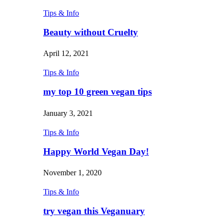
Tips & Info
Beauty without Cruelty
April 12, 2021
Tips & Info
my top 10 green vegan tips
January 3, 2021
Tips & Info
Happy World Vegan Day!
November 1, 2020
Tips & Info
try vegan this Veganuary