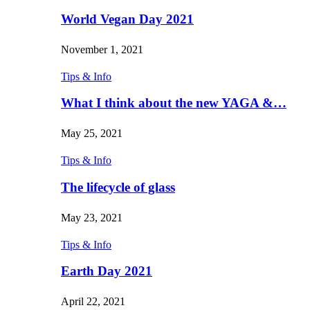
World Vegan Day 2021
November 1, 2021
Tips & Info
What I think about the new YAGA &…
May 25, 2021
Tips & Info
The lifecycle of glass
May 23, 2021
Tips & Info
Earth Day 2021
April 22, 2021