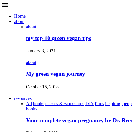
Home
about
about
my top 10 green vegan tips
January 3, 2021
about
My green vegan journey
October 15, 2018
resources
All
books
classes & workshops
DIY
films
inspiring peop
books
Your complete vegan pregnancy by Dr. Ree