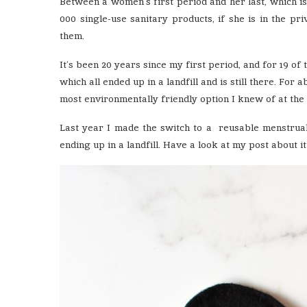
Between a women’s first period and her last, which is
000 single-use sanitary products, if she is in the pr
them.
It’s been 20 years since my first period, and for 19 of
which all ended up in a landfill and is still there. Fo
most environmentally friendly option I knew of at the 
Last year I made the switch to a reusable menstrua
ending up in a landfill. Have a look at my post about i