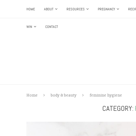
HOME
ABOUT
RESOURCES
PREGNANCY
RECI
WIN
CONTACT
Home
body & beauty
feminine hygiene
CATEGORY: