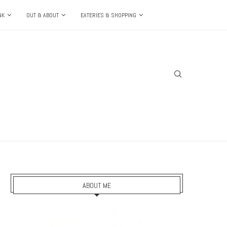
NK
OUT & ABOUT
EATERIES & SHOPPING
ABOUT ME