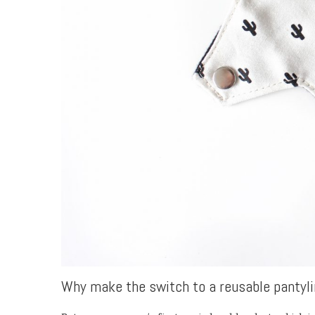
Why make the switch to a reusable pantyli