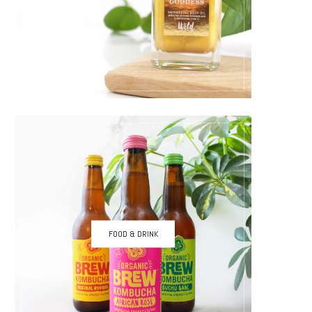
FOOD & DRINK