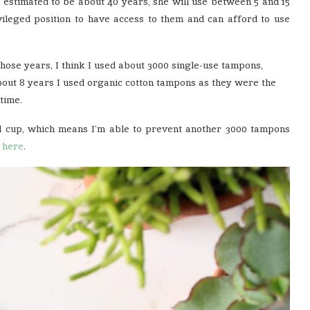
 estimated to be about 40 years, she will use between 5 and 15
ivileged position to have access to them and can afford to use
 those years, I think I used about 3000 single-use tampons,
r about 8 years I used organic cotton tampons as they were the
time.
l cup, which means I’m able to prevent another 3000 tampons
t
here
.