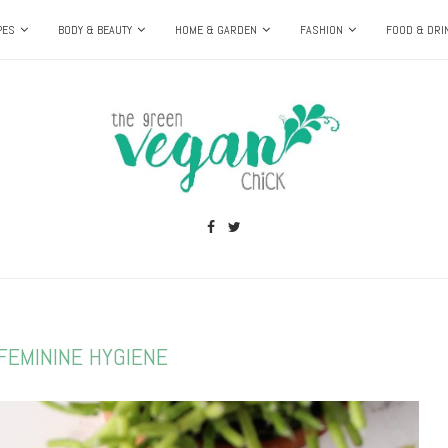
PES
BODY & BEAUTY
HOME & GARDEN
FASHION
FOOD & DRI
FEMININE HYGIENE