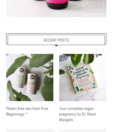
RECENT POSTS
Plastic free deo from Pure
Your complete vegan
Beginnings ^
pregnancy by Dr. Reed
Mangels