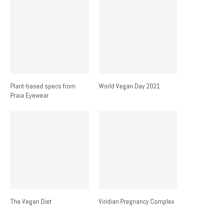
Plant-based specs from
World Vegan Day 2021
Praia Eyewear
The Vegan Diet
Viridian Pregnancy Complex