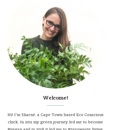
Welcome!
Hi! I'm Sharné, a Cape Town based Eco Conscious
chick. In 2011 my green journey led me to become
#vegan and in 2018 it led me to #zerowaste living.