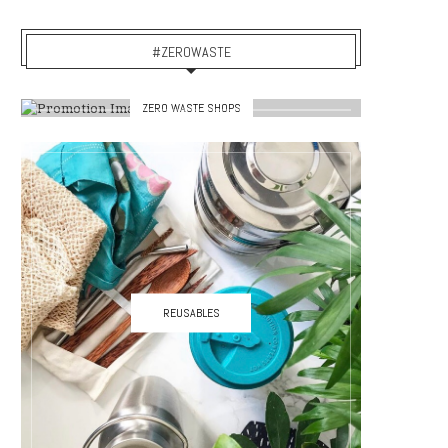
#ZEROWASTE
ZERO WASTE SHOPS
REUSABLES