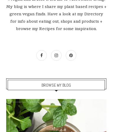
My blog is where I share my plant based recipes +
green vegan finds. Have a look at my Directory
for info about eating out, shops and products +
browse my Recipes for some inspiration.
BROWSE MY BLOG