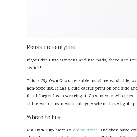
Reusable Pantyliner
If you don’t use tampons and use pads, there are reu
switch!
This is My Own Cup’s reusable, machine washable, pant
non-toxic ink. It has a cute cactus print on one side and
that I forget I was wearing it! As someone who uses a
at the end of my menstrual cycle when I have light spo
Where to buy?
My Own Cup have an
online store
, and they have q