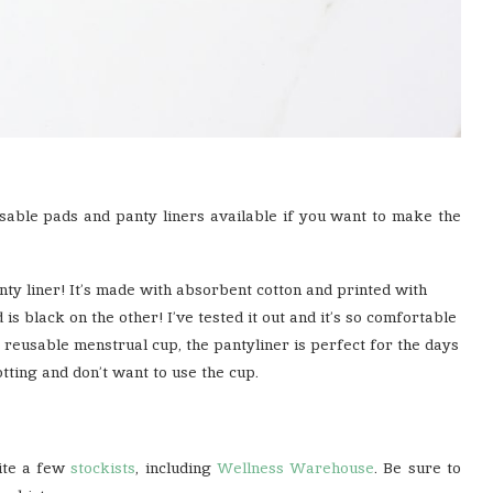
sable pads and panty liners available if you want to make the
y liner! It’s made with absorbent cotton and printed with
 is black on the other! I’ve tested it out and it’s so comfortable
 reusable menstrual cup, the pantyliner is perfect for the days
tting and don’t want to use the cup.
uite a few
stockists
, including
Wellness Warehouse
. Be sure to