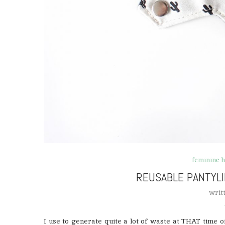
feminine 
REUSABLE PANTYL
writ
I use to generate quite a lot of waste at THAT time 