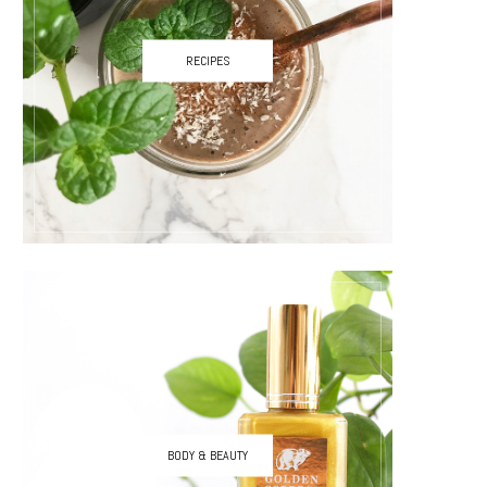
RECIPES
BODY & BEAUTY