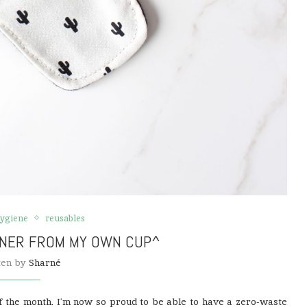
hygiene
reusables
INER FROM MY OWN CUP^
ten by
Sharné
of the month. I’m now so proud to be able to have a zero-waste