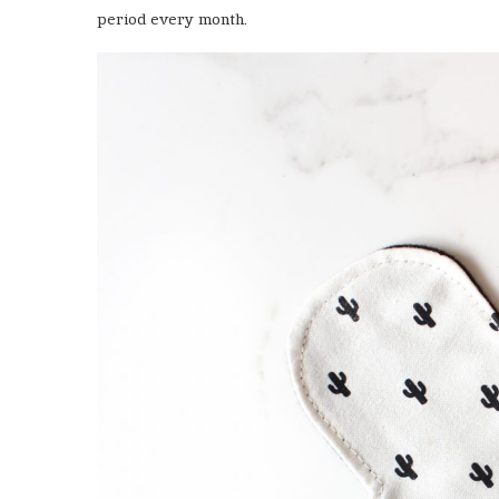
period every month.