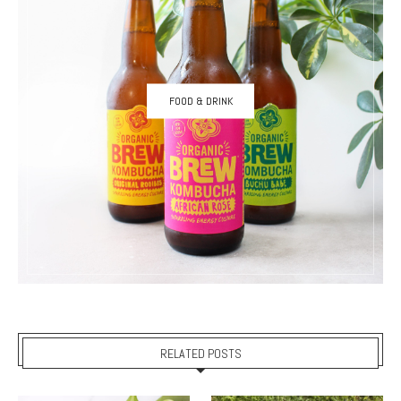
FOOD & DRINK
RELATED POSTS