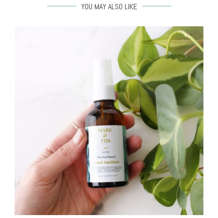
YOU MAY ALSO LIKE