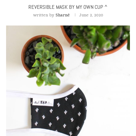
REVERSIBLE MASK BY MY OWN CUP ^
written by
Sharné
June 2, 2020