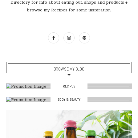
Directory for info about eating out, shops and products +
browse my Recipes for some inspiration.
BROWSE MY BLOG
RECIPES
BODY & BEAUTY