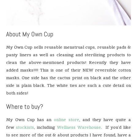
About My Own Cup
My Own Cup sells reusable menstrual cups, reusable pads &
panty liners as well as cleaning and sterilizing products to
clean the above-mentioned products! Recently they have
added masks!!!! This is one of their NEW reversible cotton
masks. One side has the cactus print on black and the other
side is plain black. The white ties are such a cute detail on
both sides!
Where to buy?
My Own Cup has an
online store
, and they have quite a
few
stockists
, including
Wellness Warehouse
. If you’d like
to see more of the out & about products I have found, have a