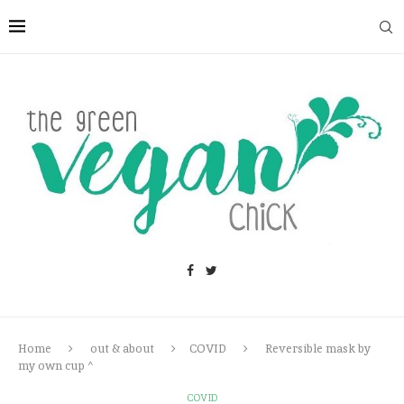
Home
out & about
COVID
Reversible mask by
my own cup ^
COVID