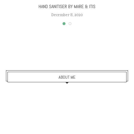
HAND SANITISER BY MARE & ITIS
December 8, 2020
ABOUT ME