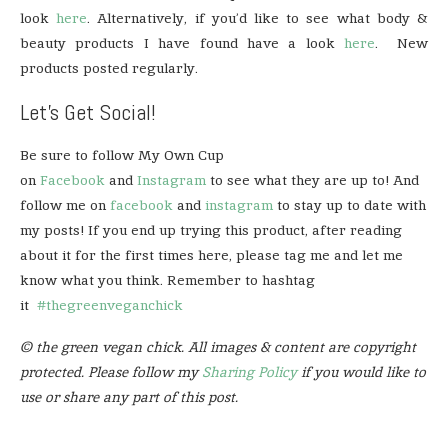
look
here
. Alternatively, if you’d like to see what body &
beauty products I have found have a look
here
. New
products posted regularly.
Let’s Get Social!
Be sure to follow My Own Cup
on
Facebook
and
Instagram
to see what they are up to! And
follow me on
facebook
and
instagram
to stay up to date with
my posts! If you end up trying this product, after reading
about it for the first times here, please tag me and let me
know what you think. Remember to hashtag
it
#thegreenveganchick
© the green vegan chick. All images & content are copyright
protected. Please follow my
Sharing Policy
if you would like to
use or share any part of this post.