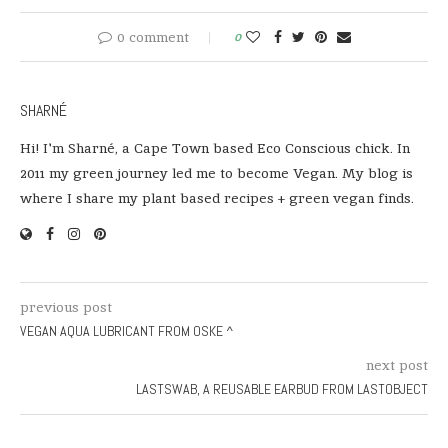
0 comment
0
SHARNÉ
Hi! I'm Sharné, a Cape Town based Eco Conscious chick. In
2011 my green journey led me to become Vegan. My blog is
where I share my plant based recipes + green vegan finds.
previous post
VEGAN AQUA LUBRICANT FROM OSKE ^
next post
LASTSWAB, A REUSABLE EARBUD FROM LASTOBJECT