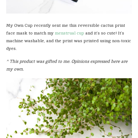
My Own Cup recently sent me this reversible cactus print
face mask to match my
menstrual cup
and it’s so cute! It’s
machine washable, and the print was printed using non-toxic
dyes.
^ This product was gifted to me. Opinions expressed here are
my own.