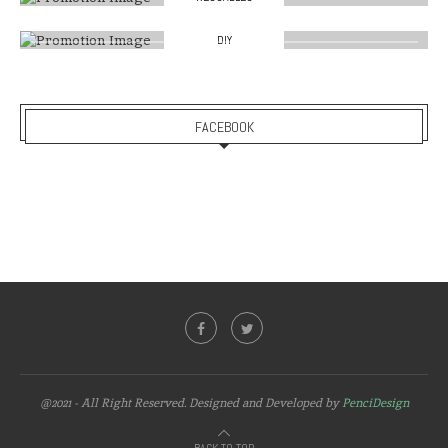
DIY
FACEBOOK
@2021 - All Right Reserved. Designed and Developed by
PenciDesign
BACK TO TOP