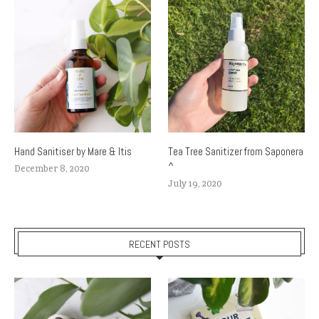
Hand Sanitiser by Mare & Itis
Tea Tree Sanitizer from Saponera
^
December 8, 2020
July 19, 2020
RECENT POSTS