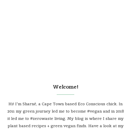
Welcome!
Hi! I'm Sharné, a Cape Town based Eco Conscious chick. In
2011 my green journey led me to become #vegan and in 2018
it led me to #zerowaste living. My blog is where I share my
plant based recipes + green vegan finds. Have a look at my