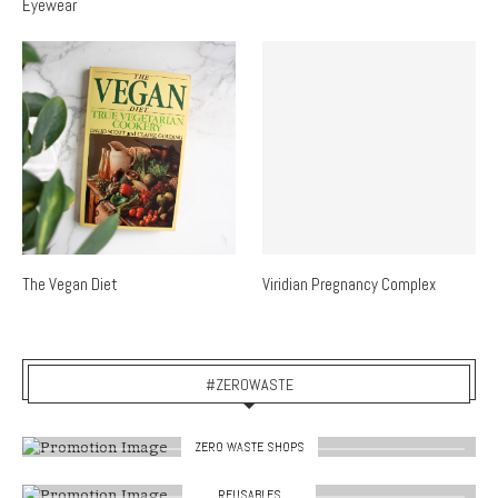
Eyewear
The Vegan Diet
Viridian Pregnancy Complex
#ZEROWASTE
ZERO WASTE SHOPS
REUSABLES