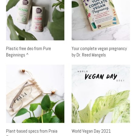
Plastic free deo from Pure
Your complete vegan pregnancy
Beginnings ^
by Dr. Reed Mangels
Plant-based specs from Praia
World Vegan Day 2021