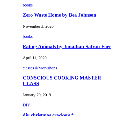
books
Zero Waste Home by Bea Johnson
November 3, 2020
books
Eating Animals by Jonathan Safran Foer
April 11, 2020
classes & workshops
CONSCIOUS COOKING MASTER
CLASS
January 29, 2019
DIY
diy christmas crackers *