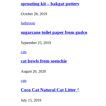
sprouting kit – bakgat pottery
October 28, 2019
bathroom
sugarcane toilet paper from gudco
September 25, 2019
cats
cat bowls from soenchie
August 20, 2020
cats
Coco Cat Natural Cat Litter ^
July 15, 2019