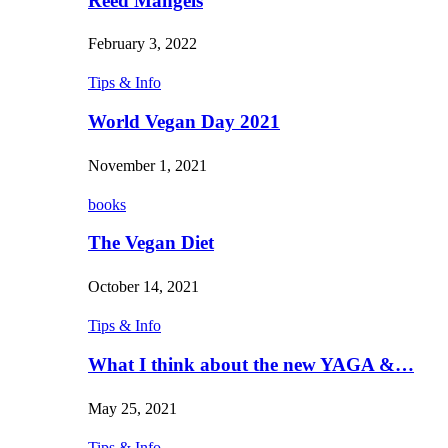
Reed Mangels
February 3, 2022
Tips & Info
World Vegan Day 2021
November 1, 2021
books
The Vegan Diet
October 14, 2021
Tips & Info
What I think about the new YAGA &…
May 25, 2021
Tips & Info