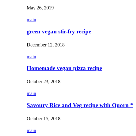
May 26, 2019
main
green vegan stir-fry recipe
December 12, 2018
main
Homemade vegan pizza recipe
October 23, 2018
main
Savoury Rice and Veg recipe with Quorn *
October 15, 2018
main