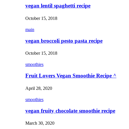
vegan lentil spaghetti recipe
October 15, 2018
main
vegan broccoli pesto pasta recipe
October 15, 2018
smoothies
Fruit Lovers Vegan Smoothie Recipe ^
April 28, 2020
smoothies
vegan fruity chocolate smoothie recipe
March 30, 2020