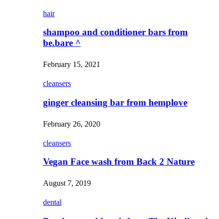
hair
shampoo and conditioner bars from
be.bare ^
February 15, 2021
cleansers
ginger cleansing bar from hemplove
February 26, 2020
cleansers
Vegan Face wash from Back 2 Nature
August 7, 2019
dental