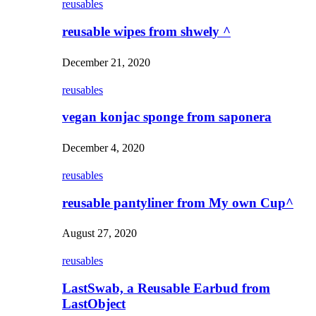
reusables
reusable wipes from shwely ^
December 21, 2020
reusables
vegan konjac sponge from saponera
December 4, 2020
reusables
reusable pantyliner from My own Cup^
August 27, 2020
reusables
LastSwab, a Reusable Earbud from
LastObject