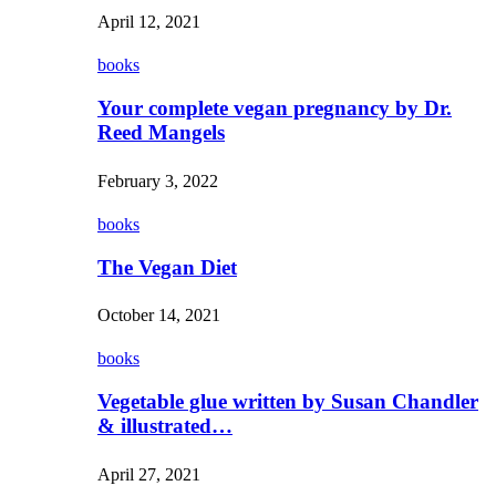
April 12, 2021
books
Your complete vegan pregnancy by Dr.
Reed Mangels
February 3, 2022
books
The Vegan Diet
October 14, 2021
books
Vegetable glue written by Susan Chandler
& illustrated…
April 27, 2021