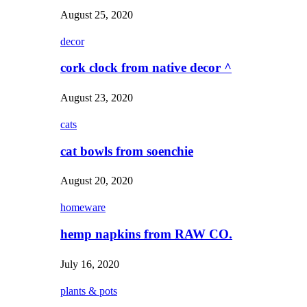
August 25, 2020
decor
cork clock from native decor ^
August 23, 2020
cats
cat bowls from soenchie
August 20, 2020
homeware
hemp napkins from RAW CO.
July 16, 2020
plants & pots