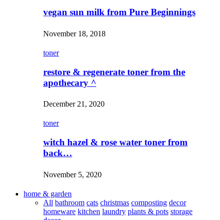
vegan sun milk from Pure Beginnings
November 18, 2018
toner
restore & regenerate toner from the
apothecary ^
December 21, 2020
toner
witch hazel & rose water toner from
back…
November 5, 2020
home & garden
All
bathroom
cats
christmas
composting
decor
homeware
kitchen
laundry
plants & pots
storage