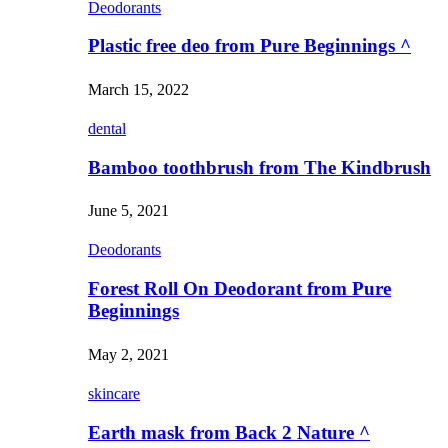
Deodorants
Plastic free deo from Pure Beginnings ^
March 15, 2022
dental
Bamboo toothbrush from The Kindbrush
June 5, 2021
Deodorants
Forest Roll On Deodorant from Pure
Beginnings
May 2, 2021
skincare
Earth mask from Back 2 Nature ^