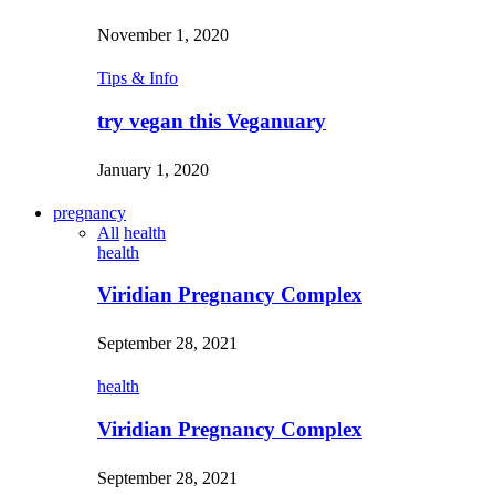
November 1, 2020
Tips & Info
try vegan this Veganuary
January 1, 2020
pregnancy
All
health
health
Viridian Pregnancy Complex
September 28, 2021
health
Viridian Pregnancy Complex
September 28, 2021