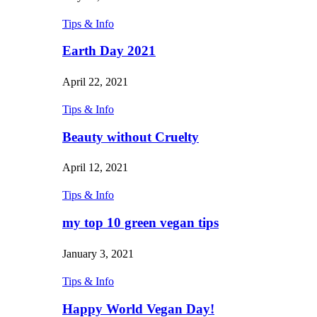
Tips & Info
Earth Day 2021
April 22, 2021
Tips & Info
Beauty without Cruelty
April 12, 2021
Tips & Info
my top 10 green vegan tips
January 3, 2021
Tips & Info
Happy World Vegan Day!