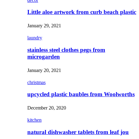
decor
Little aloe artwork from curb beach plastic
January 29, 2021
laundry
stainless steel clothes pegs from
microgarden
January 20, 2021
christmas
upcycled plastic baubles from Woolworths
December 20, 2020
kitchen
natural dishwasher tablets from leaf jou