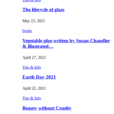
The lifecycle of glass
May 23, 2021
books
Vegetable glue written by Susan Chandler
& illustrated…
April 27, 2021
Tips & Info
Earth Day 2021
April 22, 2021
Tips & Info
Beauty without Cruelty