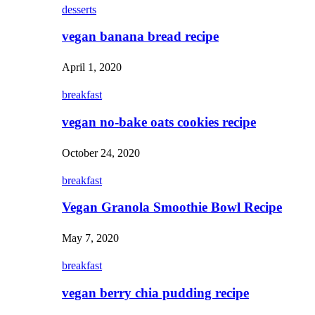
desserts
vegan banana bread recipe
April 1, 2020
breakfast
vegan no-bake oats cookies recipe
October 24, 2020
breakfast
Vegan Granola Smoothie Bowl Recipe
May 7, 2020
breakfast
vegan berry chia pudding recipe