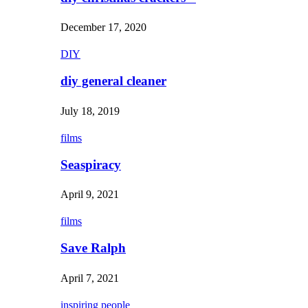
December 17, 2020
DIY
diy general cleaner
July 18, 2019
films
Seaspiracy
April 9, 2021
films
Save Ralph
April 7, 2021
inspiring people