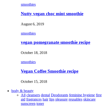
smoothies
Nutty vegan choc mint smoothie
August 6, 2019
smoothies
vegan pomegranate smoothie recipe
October 18, 2018
smoothies
Vegan Coffee Smoothie recipe
October 15, 2018
body & beauty
All
cleansers
dental
Deodorants
feminine hygiene
first
aid
fragrances
hair
lips
pleasure
reusables
skincare
sunscreen
toner