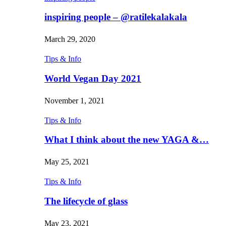
inspiring people – @ratilekalakala
March 29, 2020
Tips & Info
World Vegan Day 2021
November 1, 2021
Tips & Info
What I think about the new YAGA &…
May 25, 2021
Tips & Info
The lifecycle of glass
May 23, 2021