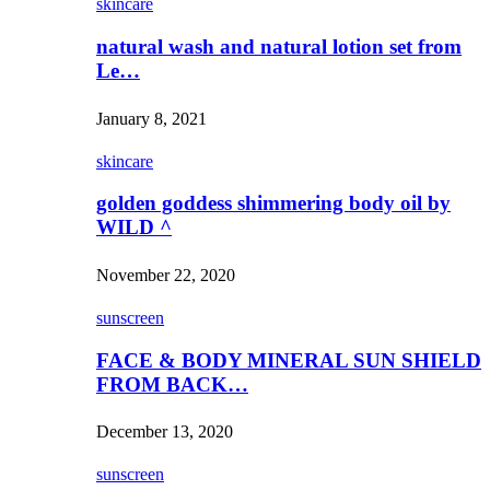
skincare
natural wash and natural lotion set from
Le…
January 8, 2021
skincare
golden goddess shimmering body oil by
WILD ^
November 22, 2020
sunscreen
FACE & BODY MINERAL SUN SHIELD
FROM BACK…
December 13, 2020
sunscreen