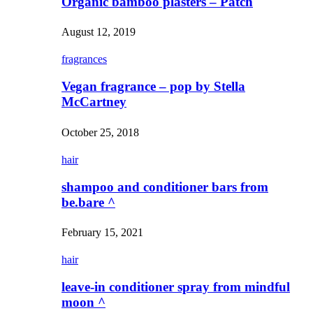
Organic bamboo plasters – Patch
August 12, 2019
fragrances
Vegan fragrance – pop by Stella
McCartney
October 25, 2018
hair
shampoo and conditioner bars from
be.bare ^
February 15, 2021
hair
leave-in conditioner spray from mindful
moon ^