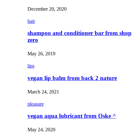
December 20, 2020
hair
shampoo and conditioner bar from shop
zero
May 26, 2019
lips
vegan lip balm from back 2 nature
March 24, 2021
pleasure
vegan aqua lubricant from Oske ^
May 24, 2020