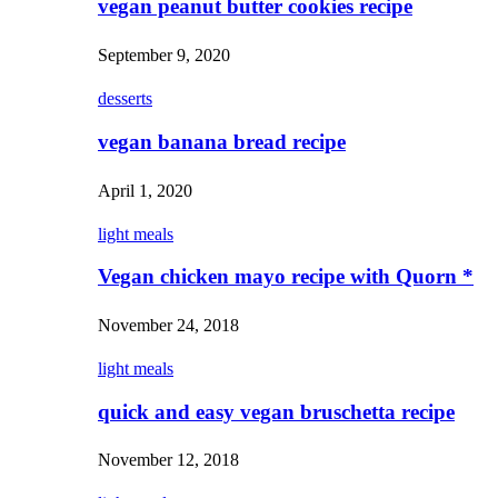
vegan peanut butter cookies recipe
September 9, 2020
desserts
vegan banana bread recipe
April 1, 2020
light meals
Vegan chicken mayo recipe with Quorn *
November 24, 2018
light meals
quick and easy vegan bruschetta recipe
November 12, 2018