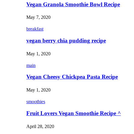
Vegan Granola Smoothie Bowl Recipe
May 7, 2020
breakfast
vegan berry chia pudding recipe
May 1, 2020
main
Vegan Cheesy Chickpea Pasta Recipe
May 1, 2020
smoothies
Fruit Lovers Vegan Smoothie Recipe ^
April 28, 2020