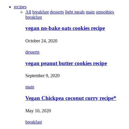
recipes
All
breakfast
desserts
light meals
main
smoothies
breakfast
vegan no-bake oats cookies recipe
October 24, 2020
desserts
vegan peanut butter cookies recipe
September 9, 2020
main
Vegan Chickpea coconut curry recipe*
May 10, 2020
breakfast