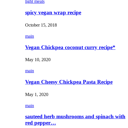
light meals
spicy vegan wrap recipe
October 15, 2018
main
Vegan Chickpea coconut curry recipe*
May 10, 2020
main
Vegan Cheesy Chickpea Pasta Recipe
May 1, 2020
main
sauteed herb mushrooms and spinach with
red pepper…