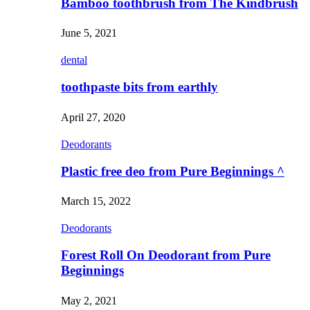
Bamboo toothbrush from The Kindbrush
June 5, 2021
dental
toothpaste bits from earthly
April 27, 2020
Deodorants
Plastic free deo from Pure Beginnings ^
March 15, 2022
Deodorants
Forest Roll On Deodorant from Pure
Beginnings
May 2, 2021