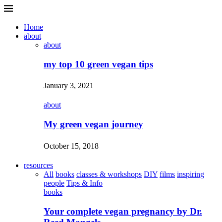
Home
about
about
my top 10 green vegan tips
January 3, 2021
about
My green vegan journey
October 15, 2018
resources
All
books
classes & workshops
DIY
films
inspiring
people
Tips & Info
books
Your complete vegan pregnancy by Dr.