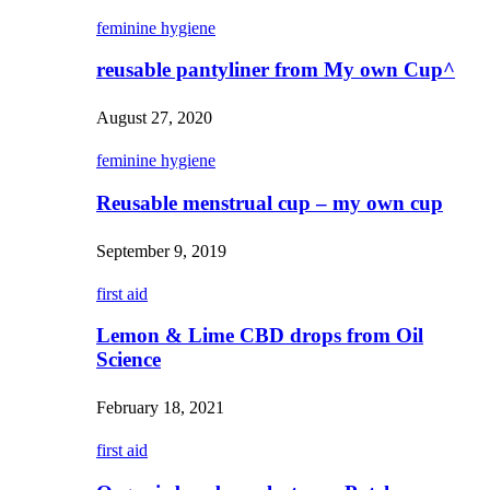
feminine hygiene
reusable pantyliner from My own Cup^
August 27, 2020
feminine hygiene
Reusable menstrual cup – my own cup
September 9, 2019
first aid
Lemon & Lime CBD drops from Oil
Science
February 18, 2021
first aid