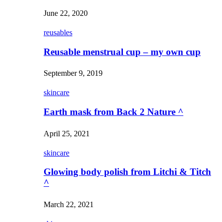
June 22, 2020
reusables
Reusable menstrual cup – my own cup
September 9, 2019
skincare
Earth mask from Back 2 Nature ^
April 25, 2021
skincare
Glowing body polish from Litchi & Titch
^
March 22, 2021