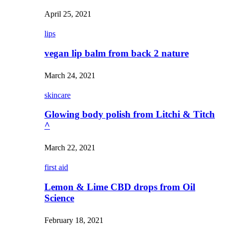
April 25, 2021
lips
vegan lip balm from back 2 nature
March 24, 2021
skincare
Glowing body polish from Litchi & Titch
^
March 22, 2021
first aid
Lemon & Lime CBD drops from Oil
Science
February 18, 2021