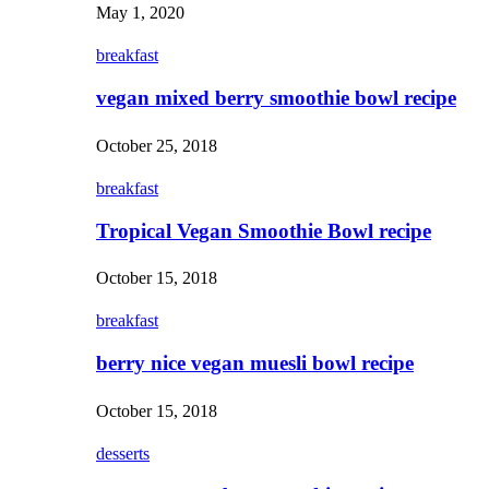
May 1, 2020
breakfast
vegan mixed berry smoothie bowl recipe
October 25, 2018
breakfast
Tropical Vegan Smoothie Bowl recipe
October 15, 2018
breakfast
berry nice vegan muesli bowl recipe
October 15, 2018
desserts