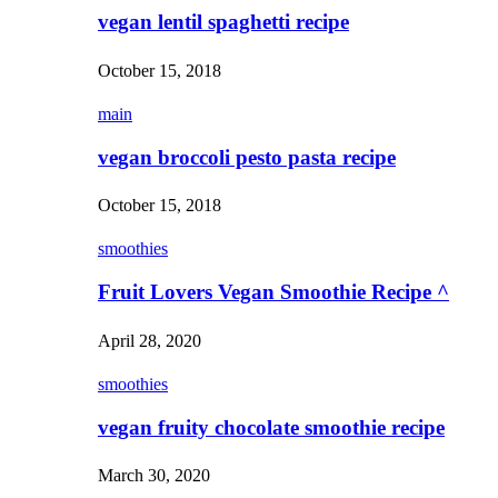
vegan lentil spaghetti recipe
October 15, 2018
main
vegan broccoli pesto pasta recipe
October 15, 2018
smoothies
Fruit Lovers Vegan Smoothie Recipe ^
April 28, 2020
smoothies
vegan fruity chocolate smoothie recipe
March 30, 2020