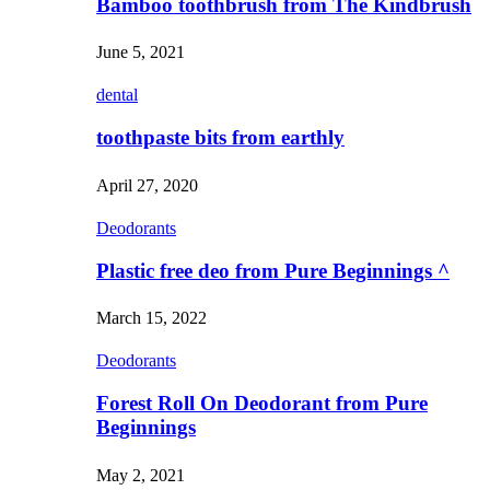
Bamboo toothbrush from The Kindbrush
June 5, 2021
dental
toothpaste bits from earthly
April 27, 2020
Deodorants
Plastic free deo from Pure Beginnings ^
March 15, 2022
Deodorants
Forest Roll On Deodorant from Pure
Beginnings
May 2, 2021