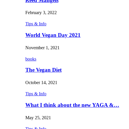
Reed Mangels
February 3, 2022
Tips & Info
World Vegan Day 2021
November 1, 2021
books
The Vegan Diet
October 14, 2021
Tips & Info
What I think about the new YAGA &…
May 25, 2021
Tips & Info