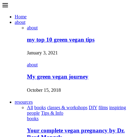
Home
about
about
my top 10 green vegan tips
January 3, 2021
about
My green vegan journey
October 15, 2018
resources
All
books
classes & workshops
DIY
films
inspiring
people
Tips & Info
books
Your complete vegan pregnancy by Dr.