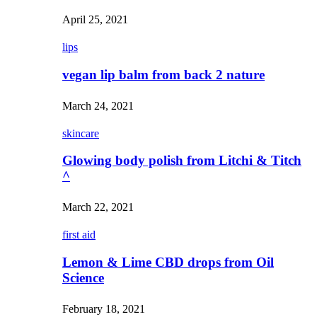
April 25, 2021
lips
vegan lip balm from back 2 nature
March 24, 2021
skincare
Glowing body polish from Litchi & Titch
^
March 22, 2021
first aid
Lemon & Lime CBD drops from Oil
Science
February 18, 2021