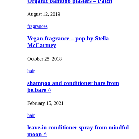
Organic bamboo plasters – Patch
August 12, 2019
fragrances
Vegan fragrance – pop by Stella
McCartney
October 25, 2018
hair
shampoo and conditioner bars from
be.bare ^
February 15, 2021
hair
leave-in conditioner spray from mindful
moon ^