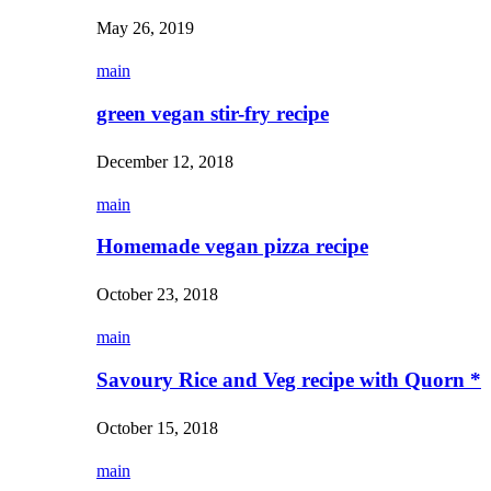
May 26, 2019
main
green vegan stir-fry recipe
December 12, 2018
main
Homemade vegan pizza recipe
October 23, 2018
main
Savoury Rice and Veg recipe with Quorn *
October 15, 2018
main