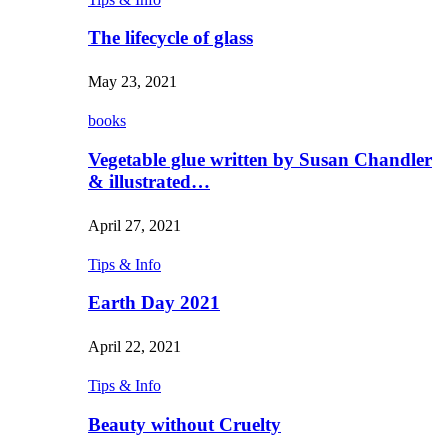
The lifecycle of glass
May 23, 2021
books
Vegetable glue written by Susan Chandler
& illustrated…
April 27, 2021
Tips & Info
Earth Day 2021
April 22, 2021
Tips & Info
Beauty without Cruelty