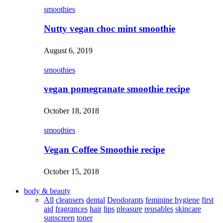
smoothies
Nutty vegan choc mint smoothie
August 6, 2019
smoothies
vegan pomegranate smoothie recipe
October 18, 2018
smoothies
Vegan Coffee Smoothie recipe
October 15, 2018
body & beauty
All
cleansers
dental
Deodorants
feminine hygiene
first
aid
fragrances
hair
lips
pleasure
reusables
skincare
sunscreen
toner