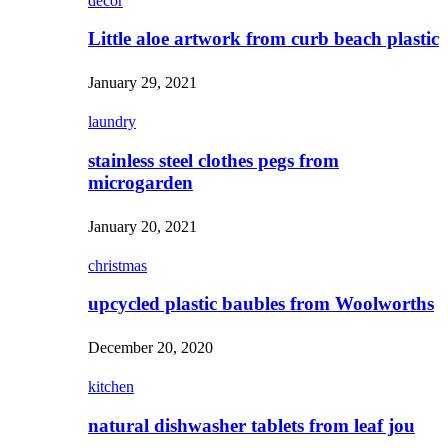
decor
Little aloe artwork from curb beach plastic
January 29, 2021
laundry
stainless steel clothes pegs from
microgarden
January 20, 2021
christmas
upcycled plastic baubles from Woolworths
December 20, 2020
kitchen
natural dishwasher tablets from leaf jou