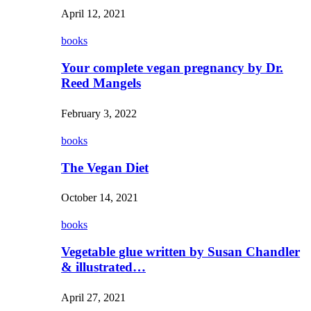
April 12, 2021
books
Your complete vegan pregnancy by Dr.
Reed Mangels
February 3, 2022
books
The Vegan Diet
October 14, 2021
books
Vegetable glue written by Susan Chandler
& illustrated…
April 27, 2021