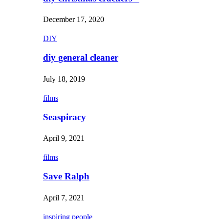
December 17, 2020
DIY
diy general cleaner
July 18, 2019
films
Seaspiracy
April 9, 2021
films
Save Ralph
April 7, 2021
inspiring people