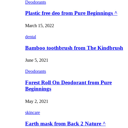
Deodorants
Plastic free deo from Pure Beginnings ^
March 15, 2022
dental
Bamboo toothbrush from The Kindbrush
June 5, 2021
Deodorants
Forest Roll On Deodorant from Pure
Beginnings
May 2, 2021
skincare
Earth mask from Back 2 Nature ^