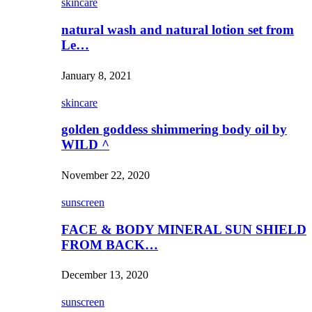
skincare
natural wash and natural lotion set from
Le…
January 8, 2021
skincare
golden goddess shimmering body oil by
WILD ^
November 22, 2020
sunscreen
FACE & BODY MINERAL SUN SHIELD
FROM BACK…
December 13, 2020
sunscreen