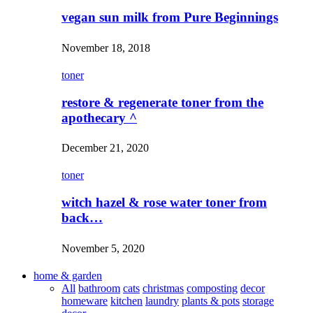
vegan sun milk from Pure Beginnings
November 18, 2018
toner
restore & regenerate toner from the
apothecary ^
December 21, 2020
toner
witch hazel & rose water toner from
back…
November 5, 2020
home & garden
All
bathroom
cats
christmas
composting
decor
homeware
kitchen
laundry
plants & pots
storage