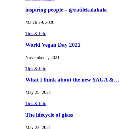
inspiring people – @ratilekalakala
March 29, 2020
Tips & Info
World Vegan Day 2021
November 1, 2021
Tips & Info
What I think about the new YAGA &…
May 25, 2021
Tips & Info
The lifecycle of glass
May 23, 2021