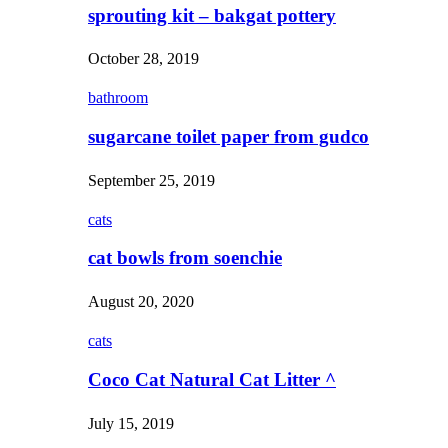
sprouting kit – bakgat pottery
October 28, 2019
bathroom
sugarcane toilet paper from gudco
September 25, 2019
cats
cat bowls from soenchie
August 20, 2020
cats
Coco Cat Natural Cat Litter ^
July 15, 2019