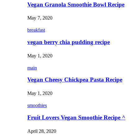
Vegan Granola Smoothie Bowl Recipe
May 7, 2020
breakfast
vegan berry chia pudding recipe
May 1, 2020
main
Vegan Cheesy Chickpea Pasta Recipe
May 1, 2020
smoothies
Fruit Lovers Vegan Smoothie Recipe ^
April 28, 2020