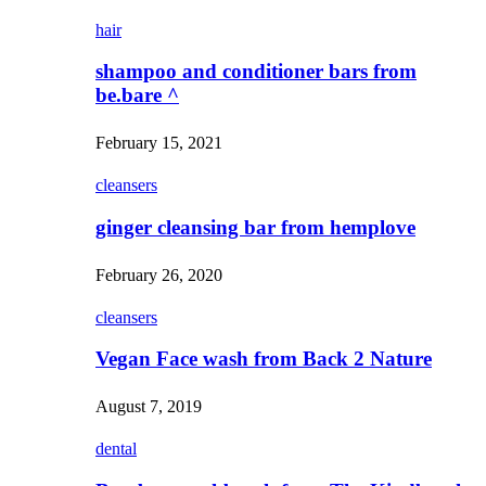
hair
shampoo and conditioner bars from
be.bare ^
February 15, 2021
cleansers
ginger cleansing bar from hemplove
February 26, 2020
cleansers
Vegan Face wash from Back 2 Nature
August 7, 2019
dental