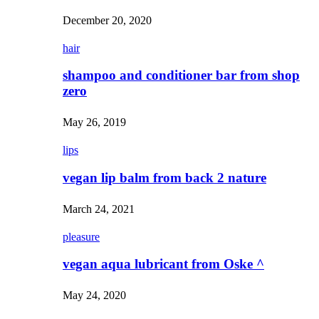
December 20, 2020
hair
shampoo and conditioner bar from shop
zero
May 26, 2019
lips
vegan lip balm from back 2 nature
March 24, 2021
pleasure
vegan aqua lubricant from Oske ^
May 24, 2020