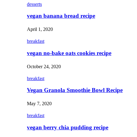
desserts
vegan banana bread recipe
April 1, 2020
breakfast
vegan no-bake oats cookies recipe
October 24, 2020
breakfast
Vegan Granola Smoothie Bowl Recipe
May 7, 2020
breakfast
vegan berry chia pudding recipe