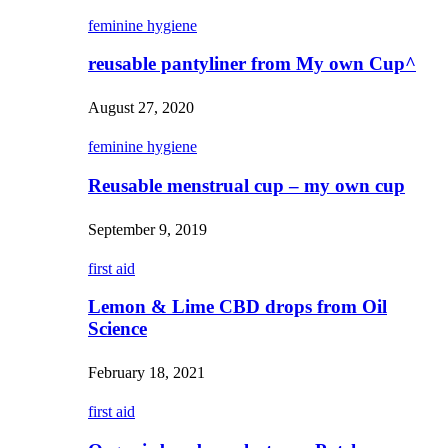
feminine hygiene
reusable pantyliner from My own Cup^
August 27, 2020
feminine hygiene
Reusable menstrual cup – my own cup
September 9, 2019
first aid
Lemon & Lime CBD drops from Oil
Science
February 18, 2021
first aid