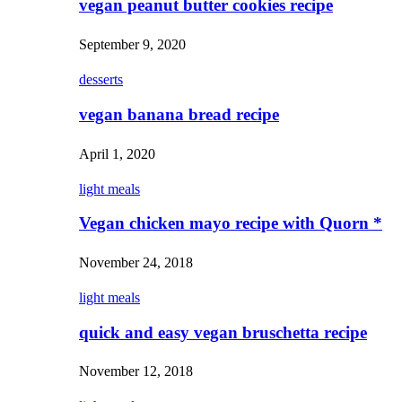
vegan peanut butter cookies recipe
September 9, 2020
desserts
vegan banana bread recipe
April 1, 2020
light meals
Vegan chicken mayo recipe with Quorn *
November 24, 2018
light meals
quick and easy vegan bruschetta recipe
November 12, 2018