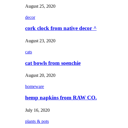
August 25, 2020
decor
cork clock from native decor ^
August 23, 2020
cats
cat bowls from soenchie
August 20, 2020
homeware
hemp napkins from RAW CO.
July 16, 2020
plants & pots