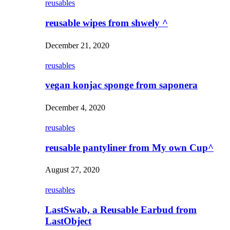
reusables
reusable wipes from shwely ^
December 21, 2020
reusables
vegan konjac sponge from saponera
December 4, 2020
reusables
reusable pantyliner from My own Cup^
August 27, 2020
reusables
LastSwab, a Reusable Earbud from
LastObject