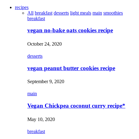
recipes
All
breakfast
desserts
light meals
main
smoothies
breakfast
vegan no-bake oats cookies recipe
October 24, 2020
desserts
vegan peanut butter cookies recipe
September 9, 2020
main
Vegan Chickpea coconut curry recipe*
May 10, 2020
breakfast