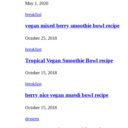
May 1, 2020
breakfast
vegan mixed berry smoothie bowl recipe
October 25, 2018
breakfast
Tropical Vegan Smoothie Bowl recipe
October 15, 2018
breakfast
berry nice vegan muesli bowl recipe
October 15, 2018
desserts