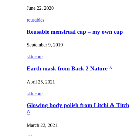
June 22, 2020
reusables
Reusable menstrual cup – my own cup
September 9, 2019
skincare
Earth mask from Back 2 Nature ^
April 25, 2021
skincare
Glowing body polish from Litchi & Titch
^
March 22, 2021