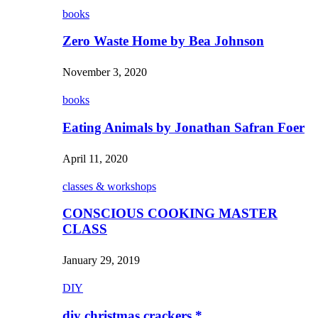
books
Zero Waste Home by Bea Johnson
November 3, 2020
books
Eating Animals by Jonathan Safran Foer
April 11, 2020
classes & workshops
CONSCIOUS COOKING MASTER
CLASS
January 29, 2019
DIY
diy christmas crackers *