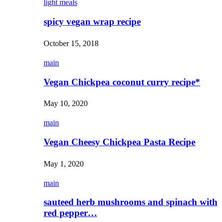
light meals
spicy vegan wrap recipe
October 15, 2018
main
Vegan Chickpea coconut curry recipe*
May 10, 2020
main
Vegan Cheesy Chickpea Pasta Recipe
May 1, 2020
main
sauteed herb mushrooms and spinach with
red pepper…