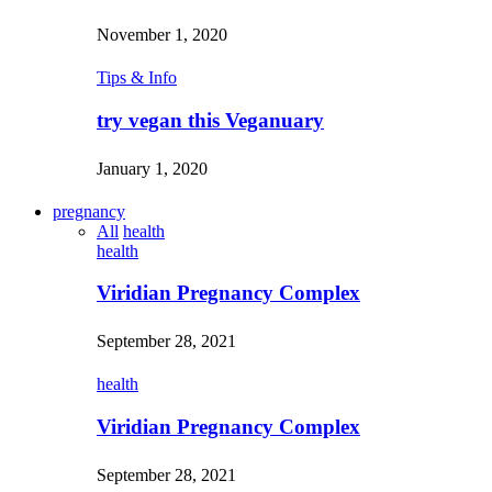
November 1, 2020
Tips & Info
try vegan this Veganuary
January 1, 2020
pregnancy
All
health
health
Viridian Pregnancy Complex
September 28, 2021
health
Viridian Pregnancy Complex
September 28, 2021