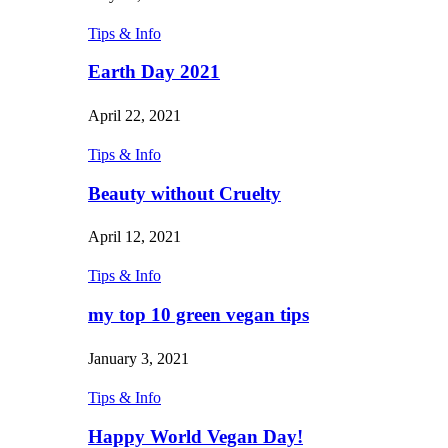
Tips & Info
Earth Day 2021
April 22, 2021
Tips & Info
Beauty without Cruelty
April 12, 2021
Tips & Info
my top 10 green vegan tips
January 3, 2021
Tips & Info
Happy World Vegan Day!