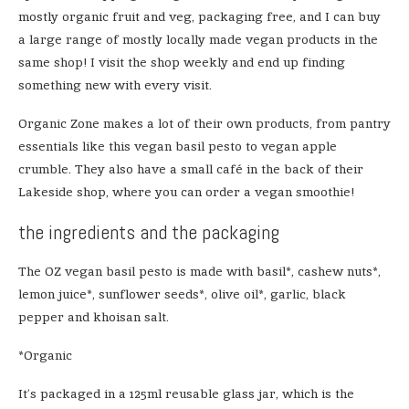
mostly organic fruit and veg, packaging free, and I can buy
a large range of mostly locally made vegan products in the
same shop! I visit the shop weekly and end up finding
something new with every visit.
Organic Zone makes a lot of their own products, from pantry
essentials like this vegan basil pesto to vegan apple
crumble. They also have a small café in the back of their
Lakeside shop, where you can order a vegan smoothie!
the ingredients and the packaging
The OZ vegan basil pesto is made with basil*, cashew nuts*,
lemon juice*, sunflower seeds*, olive oil*, garlic, black
pepper and khoisan salt.
*Organic
It’s packaged in a 125ml reusable glass jar, which is the