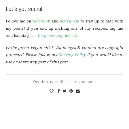
Let’s get social!
Follow me on
facebook
and
instagram
to stay up to date with
my posts! If you end up making one of my recipes, tag me
and hashtag it
#thegreenveganchick
© the green vegan chick. All images & content are copyright
protected. Please follow my
Sharing Policy
if you would like to
use or share any part of this post.
October 15, 2018
0 comment