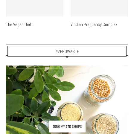
The Vegan Diet
Viridian Pregnancy Complex
#ZEROWASTE
ZERO WASTE SHOPS