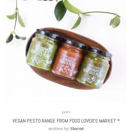
pesto
VEGAN PESTO RANGE FROM FOOD LOVER’S MARKET *
written by
Sharné