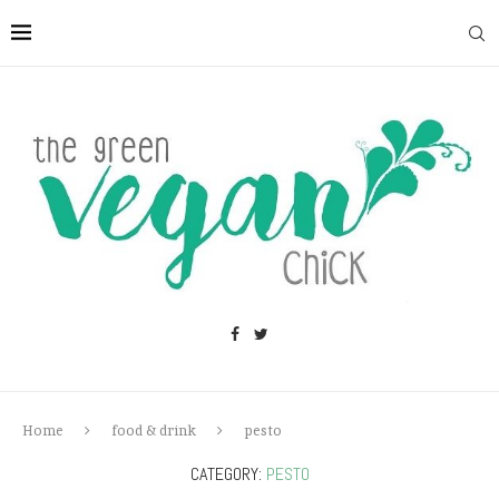
Home
food & drink
pesto
CATEGORY:
PESTO