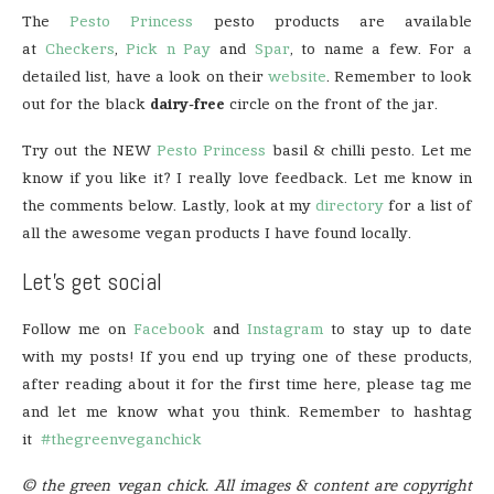
The
Pesto Princess
pesto products are available
at
Checkers
,
Pick n Pay
and
Spar
, to name a few. For a
detailed list, have a look on their
website
. Remember to look
out for the black
dairy-free
circle on the front of the jar.
Try out the NEW
Pesto Princess
basil & chilli pesto. Let me
know if you like it? I really love feedback. Let me know in
the comments below. Lastly, look at my
directory
for a list of
all the awesome vegan products I have found locally.
Let’s get social
Follow me on
Facebook
and
Instagram
to stay up to date
with my posts! If you end up trying one of these products,
after reading about it for the first time here, please tag me
and let me know what you think. Remember to hashtag
it
#thegreenveganchick
© the green vegan chick. All images & content are copyright