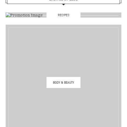
RECIPES
BODY & BEAUTY