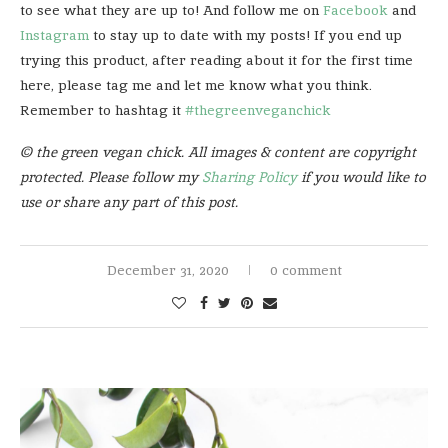
to see what they are up to! And follow me on
Facebook
and
Instagram
to stay up to date with my posts! If you end up
trying this product, after reading about it for the first time
here, please tag me and let me know what you think.
Remember to hashtag it
#thegreenveganchick
© the green vegan chick. All images & content are copyright
protected. Please follow my
Sharing Policy
if you would like to
use or share any part of this post.
December 31, 2020
0 comment