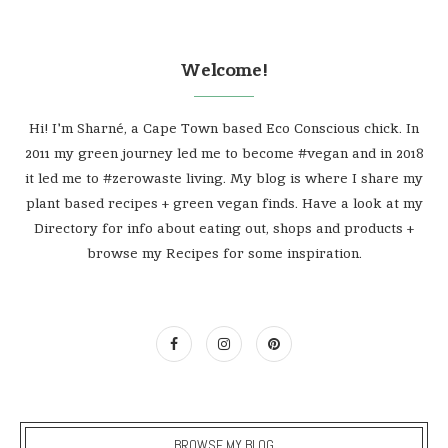
Welcome!
Hi! I'm Sharné, a Cape Town based Eco Conscious chick. In
2011 my green journey led me to become #vegan and in 2018
it led me to #zerowaste living. My blog is where I share my
plant based recipes + green vegan finds. Have a look at my
Directory for info about eating out, shops and products +
browse my Recipes for some inspiration.
BROWSE MY BLOG