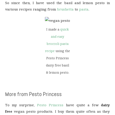
So since then, I have used the basil and lemon pesto in
various recipes ranging from
brushetta
to
pasta
.
I made a
quick
and easy
broccoli pasta
recipe
using the
Pesto Princess
dairy free basil
& lemon pesto.
More from Pesto Princess
To my surprise,
Pesto Princess
have quite a few
dairy
free
vegan pesto products. I buy them quite often as they