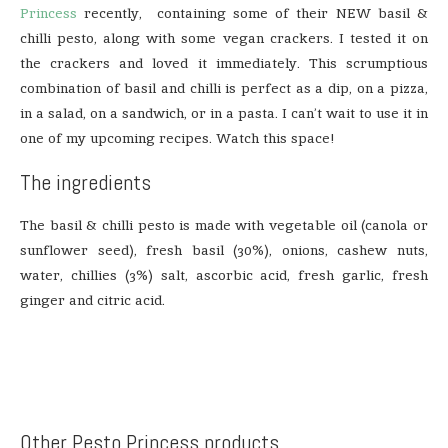
Princess
recently, containing some of their NEW basil &
chilli pesto, along with some vegan crackers. I tested it on
the crackers and loved it immediately. This scrumptious
combination of basil and chilli is perfect as a dip, on a pizza,
in a salad, on a sandwich, or in a pasta. I can’t wait to use it in
one of my upcoming recipes. Watch this space!
The ingredients
The basil & chilli pesto is made with vegetable oil (canola or
sunflower seed), fresh basil (30%), onions, cashew nuts,
water, chillies (3%) salt, ascorbic acid, fresh garlic, fresh
ginger and citric acid.
Other Pesto Princess products