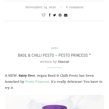
November 14, 2020
0 comment
pesto
BASIL & CHILLI PESTO – PESTO PRINCESS ^
written by
Sharné
A NEW,
dairy-free
, vegan Basil & Chilli Pesto has been
launched by
Pesto Princess
. It’s really delicious! You have to
try it.