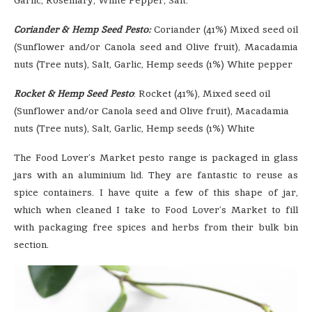
Garlic, Rosemary, White Pepper, Salt.
Coriander & Hemp Seed Pesto:
Coriander (41%) Mixed seed oil
(Sunflower and/or Canola seed and Olive fruit), Macadamia
nuts (Tree nuts), Salt, Garlic, Hemp seeds (1%) White pepper
Rocket & Hemp Seed Pesto
: Rocket (41%), Mixed seed oil
(Sunflower and/or Canola seed and Olive fruit), Macadamia
nuts (Tree nuts), Salt, Garlic, Hemp seeds (1%) White
The Food Lover’s Market pesto range is packaged in glass
jars with an aluminium lid. They are fantastic to reuse as
spice containers. I have quite a few of this shape of jar,
which when cleaned I take to Food Lover’s Market to fill
with packaging free spices and herbs from their bulk bin
section.