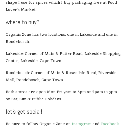
shape I use for spices which I buy packaging free at Food
Lover’s Market.
where to buy?
Organic Zone has two locations, one in Lakeside and one in
Rondebosch.
Lakeside: Corner of Main & Putter Road, Lakeside Shopping
Centre, Lakeside, Cape Town
Rondebosch: Corner of Main & Rosendale Road, Riverside
Mall, Rondebosch, Cape Town.
Both stores are open Mon-Fri 9am to 6pm and 9am to 5pm
on Sat, Sun & Public Holidays.
let’s get social!
Be sure to follow Organic Zone on
Instagram
and
Facebook