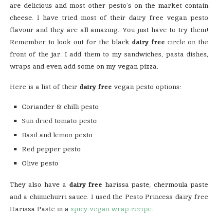
are delicious and most other pesto’s on the market contain
cheese. I have tried most of their dairy free vegan pesto
flavour and they are all amazing. You just have to try them!
Remember to look out for the black
dairy free
circle on the
front of the jar. I add them to my sandwiches, pasta dishes,
wraps and even add some on my vegan pizza.
Here is a list of their
dairy free
vegan pesto options:
Coriander & chilli pesto
Sun dried tomato pesto
Basil and lemon pesto
Red pepper pesto
Olive pesto
They also have a
dairy free
harissa paste, chermoula paste
and a chimichurri sauce. I used the Pesto Princess dairy free
Harissa Paste in a
spicy vegan wrap recipe.