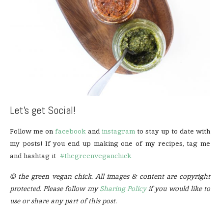
Let’s get Social!
Follow me on
facebook
and
instagram
to stay up to date with
my posts! If you end up making one of my recipes, tag me
and hashtag it
#thegreenveganchick
© the green vegan chick. All images & content are copyright
protected. Please follow my
Sharing Policy
if you would like to
use or share any part of this post.