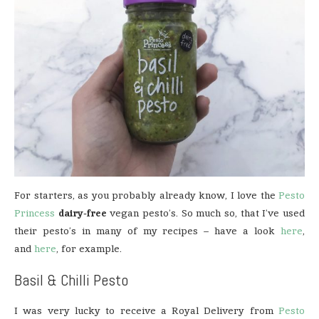
For starters, as you probably already know, I love the
Pesto
Princess
dairy-free
vegan pesto’s. So much so, that I’ve used
their pesto’s in many of my recipes – have a look
here
,
and
here
, for example.
Basil & Chilli Pesto
I was very lucky to receive a Royal Delivery from
Pesto