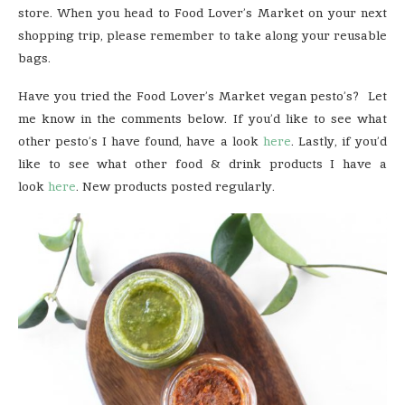
store. When you head to Food Lover’s Market on your next
shopping trip, please remember to take along your reusable
bags.
Have you tried the Food Lover’s Market vegan pesto’s? Let
me know in the comments below. If you’d like to see what
other pesto’s I have found, have a look
here
. Lastly, if you’d
like to see what other food & drink products I have a
look
here
. New products posted regularly.