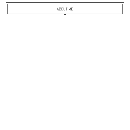
ABOUT ME