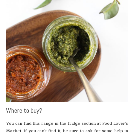
Where to buy?
You can find this range in the fridge section at Food Lover’s
Market. If you can’t find it, be sure to ask for some help in