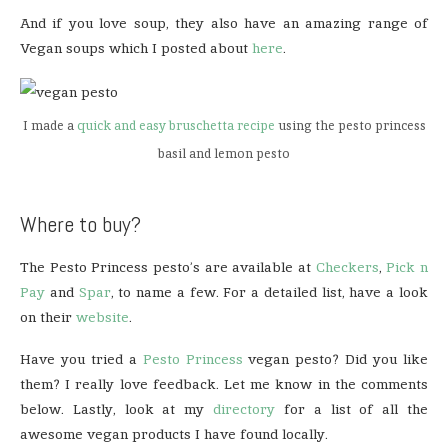
And if you love soup, they also have an amazing range of
Vegan soups which I posted about
here
.
I made a
quick and easy bruschetta recipe
using the pesto princess
basil and lemon pesto
Where to buy?
The Pesto Princess pesto’s are available at
Checkers
,
Pick n
Pay
and
Spar
, to name a few. For a detailed list, have a look
on their
website
.
Have you tried a
Pesto Princess
vegan pesto? Did you like
them? I really love feedback. Let me know in the comments
below. Lastly, look at my
directory
for a list of all the
awesome vegan products I have found locally.