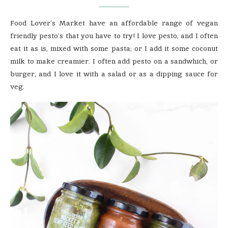
Food Lover’s Market have an affordable range of vegan
friendly pesto’s that you have to try! I love pesto, and I often
eat it as is, mixed with some pasta; or I add it some coconut
milk to make creamier. I often add pesto on a sandwhich, or
burger, and I love it with a salad or as a dipping sauce for
veg.