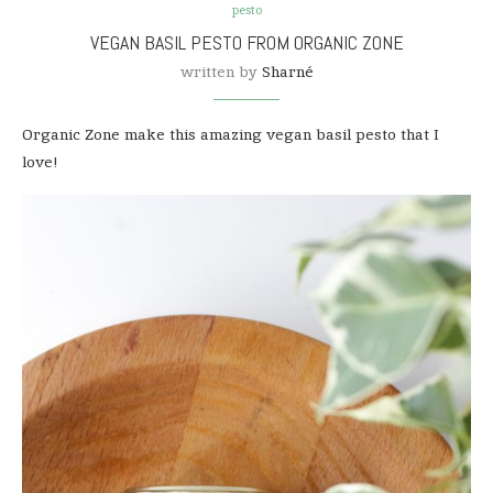
pesto
VEGAN BASIL PESTO FROM ORGANIC ZONE
written by
Sharné
Organic Zone make this amazing vegan basil pesto that I
love!