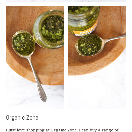
Organic Zone
I just love shopping at Organic Zone. I can buy a range of