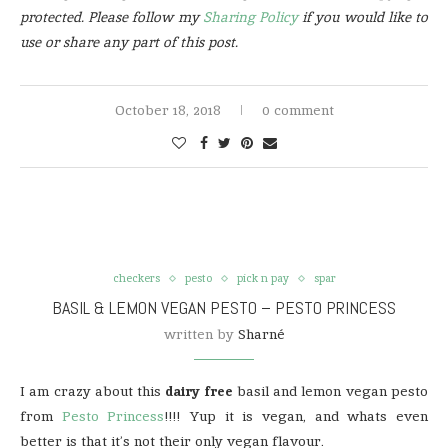
protected. Please follow my
Sharing Policy
if you would like to
use or share any part of this post.
October 18, 2018
0 comment
checkers
pesto
pick n pay
spar
BASIL & LEMON VEGAN PESTO – PESTO PRINCESS
written by
Sharné
I am crazy about this
dairy free
basil and lemon vegan pesto
from
Pesto Princess
!!!! Yup it is vegan, and whats even
better is that it’s not their only vegan flavour.