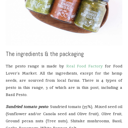
The ingredients & the packaging
The pesto range is made by
Real Food Factory
for Food
Lover’s Market. All the ingredients, except for the hemp
seeds, are sourced from local farms. There is 4 types of
pesto in this range, 3 of which are in this post, including a
Basil Pesto.
Sundried tomato pesto
: Sundried tomato (35%), Mixed seed oil
(Sunflower and/or Canola seed and Olive fruit), Olive fruit,
Ground pecan nuts (Tree nuts), Shitake mushrooms, Basil,