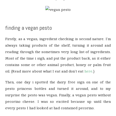
finding a vegan pesto
Firstly, as a vegan, ingredient checking is second nature. I’m
always taking products of the shelf, turning it around and
reading through the sometimes very long list of ingredients.
Most of the time i sigh, and put the product back, as it either
contains some or other animal product, honey or palm fruit
oil. (Read more about what I eat and don’t eat
here
.)
Then, one day i spotted the dairy free sign on one of the
pesto princess bottles and turned it around, and to my
surprise the pesto was vegan. Finally, a vegan pesto without
pecorino cheese. I was so excited because up until then
every pesto I had looked at had contained pecorino.