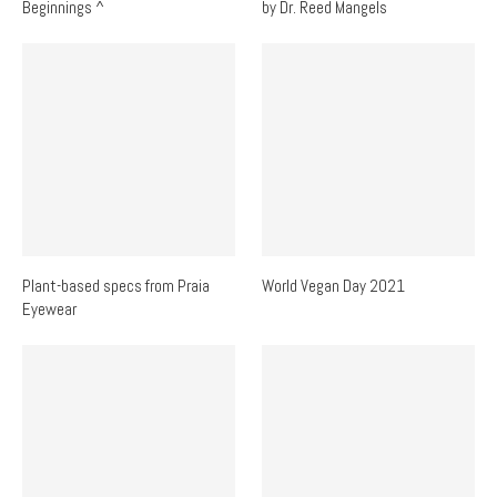
Beginnings ^
by Dr. Reed Mangels
Plant-based specs from Praia
World Vegan Day 2021
Eyewear