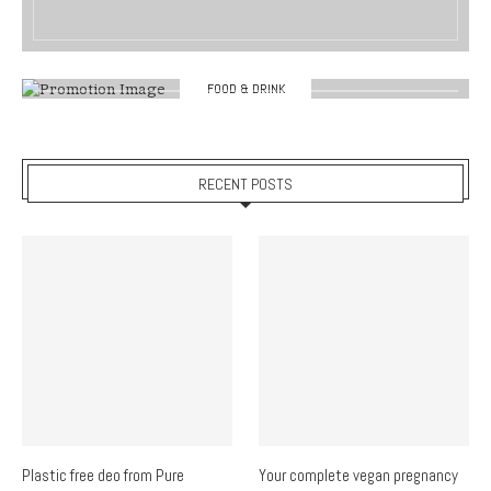
FOOD & DRINK
RECENT POSTS
Plastic free deo from Pure
Your complete vegan pregnancy