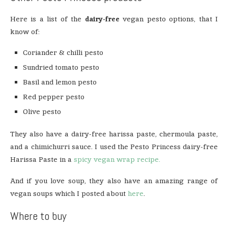
Here is a list of the
dairy-free
vegan pesto options, that I
know of:
Coriander & chilli pesto
Sundried tomato pesto
Basil and lemon pesto
Red pepper pesto
Olive pesto
They also have a dairy-free harissa paste, chermoula paste,
and a chimichurri sauce. I used the Pesto Princess dairy-free
Harissa Paste in a
spicy vegan wrap recipe.
And if you love soup, they also have an amazing range of
vegan soups which I posted about
here
.
Where to buy