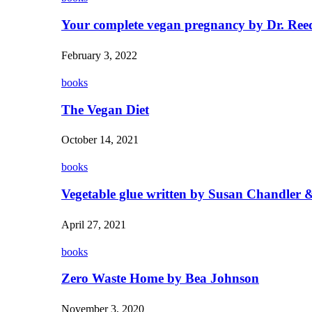
Your complete vegan pregnancy by Dr. Ree
February 3, 2022
books
The Vegan Diet
October 14, 2021
books
Vegetable glue written by Susan Chandler &
April 27, 2021
books
Zero Waste Home by Bea Johnson
November 3, 2020