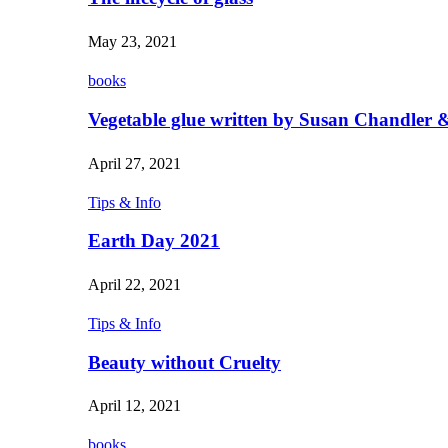
May 23, 2021
books
Vegetable glue written by Susan Chandler &
April 27, 2021
Tips & Info
Earth Day 2021
April 22, 2021
Tips & Info
Beauty without Cruelty
April 12, 2021
books