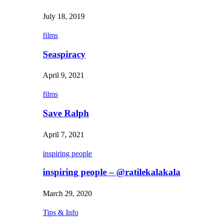
July 18, 2019
films
Seaspiracy
April 9, 2021
films
Save Ralph
April 7, 2021
inspiring people
inspiring people – @ratilekalakala
March 29, 2020
Tips & Info