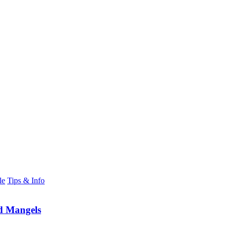
le
Tips & Info
d Mangels