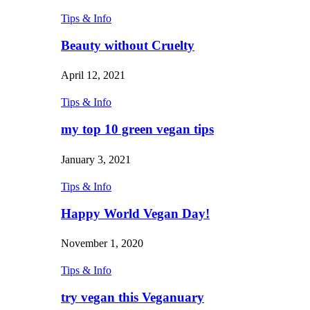
Tips & Info
Beauty without Cruelty
April 12, 2021
Tips & Info
my top 10 green vegan tips
January 3, 2021
Tips & Info
Happy World Vegan Day!
November 1, 2020
Tips & Info
try vegan this Veganuary