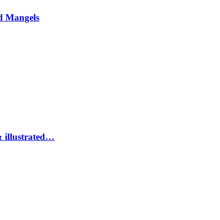
d Mangels
 illustrated…