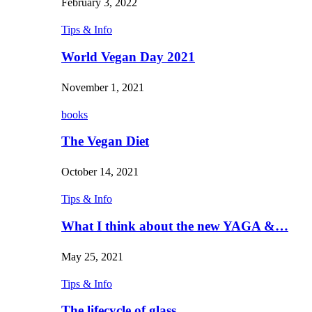
February 3, 2022
Tips & Info
World Vegan Day 2021
November 1, 2021
books
The Vegan Diet
October 14, 2021
Tips & Info
What I think about the new YAGA &…
May 25, 2021
Tips & Info
The lifecycle of glass