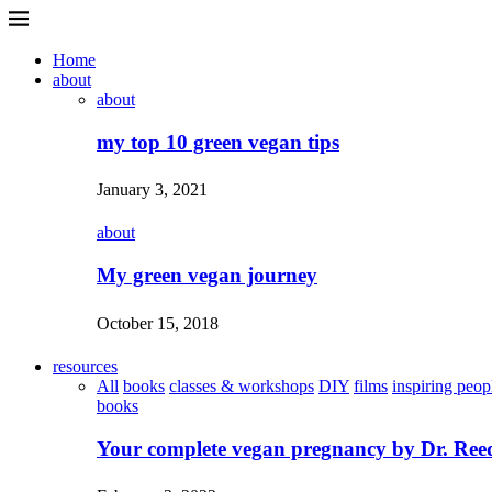
Home
about
about
my top 10 green vegan tips
January 3, 2021
about
My green vegan journey
October 15, 2018
resources
All
books
classes & workshops
DIY
films
inspiring peop
books
Your complete vegan pregnancy by Dr. Ree