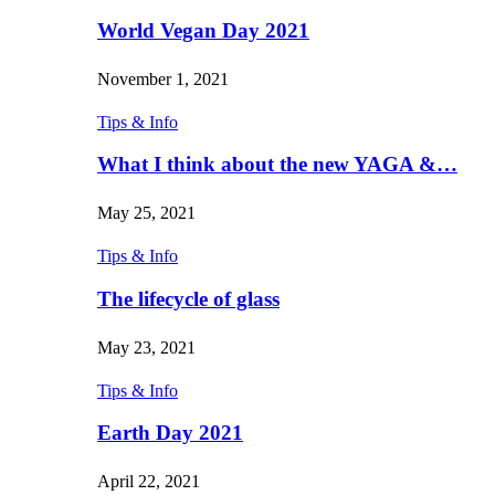
World Vegan Day 2021
November 1, 2021
Tips & Info
What I think about the new YAGA &…
May 25, 2021
Tips & Info
The lifecycle of glass
May 23, 2021
Tips & Info
Earth Day 2021
April 22, 2021