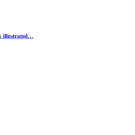
 illustrated…