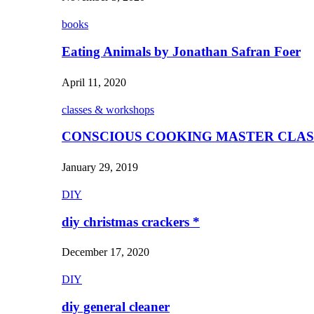
books
Eating Animals by Jonathan Safran Foer
April 11, 2020
classes & workshops
CONSCIOUS COOKING MASTER CLAS
January 29, 2019
DIY
diy christmas crackers *
December 17, 2020
DIY
diy general cleaner