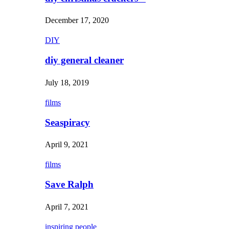
December 17, 2020
DIY
diy general cleaner
July 18, 2019
films
Seaspiracy
April 9, 2021
films
Save Ralph
April 7, 2021
inspiring people