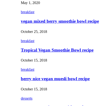
May 1, 2020
breakfast
vegan mixed berry smoothie bowl recipe
October 25, 2018
breakfast
Tropical Vegan Smoothie Bowl recipe
October 15, 2018
breakfast
berry nice vegan muesli bowl recipe
October 15, 2018
desserts