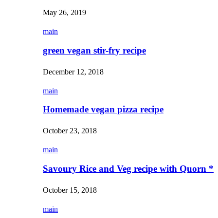
May 26, 2019
main
green vegan stir-fry recipe
December 12, 2018
main
Homemade vegan pizza recipe
October 23, 2018
main
Savoury Rice and Veg recipe with Quorn *
October 15, 2018
main