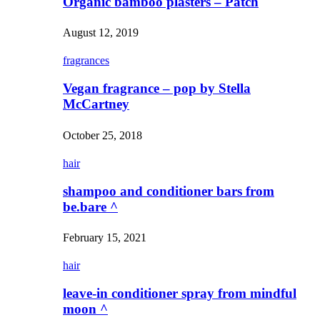
Organic bamboo plasters – Patch
August 12, 2019
fragrances
Vegan fragrance – pop by Stella
McCartney
October 25, 2018
hair
shampoo and conditioner bars from
be.bare ^
February 15, 2021
hair
leave-in conditioner spray from mindful
moon ^