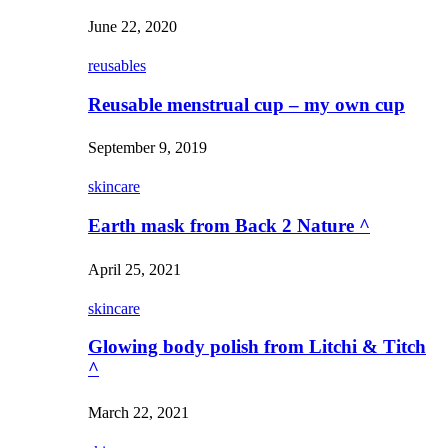
June 22, 2020
reusables
Reusable menstrual cup – my own cup
September 9, 2019
skincare
Earth mask from Back 2 Nature ^
April 25, 2021
skincare
Glowing body polish from Litchi & Titch
^
March 22, 2021