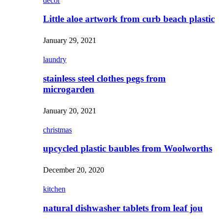
decor
Little aloe artwork from curb beach plastic
January 29, 2021
laundry
stainless steel clothes pegs from
microgarden
January 20, 2021
christmas
upcycled plastic baubles from Woolworths
December 20, 2020
kitchen
natural dishwasher tablets from leaf jou