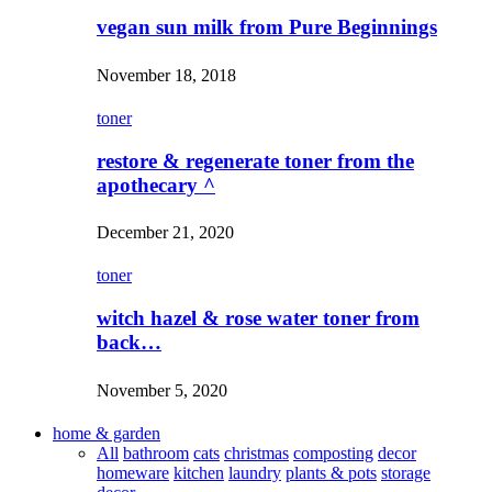
vegan sun milk from Pure Beginnings
November 18, 2018
toner
restore & regenerate toner from the
apothecary ^
December 21, 2020
toner
witch hazel & rose water toner from
back…
November 5, 2020
home & garden
All
bathroom
cats
christmas
composting
decor
homeware
kitchen
laundry
plants & pots
storage