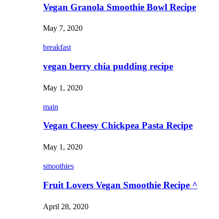
Vegan Granola Smoothie Bowl Recipe
May 7, 2020
breakfast
vegan berry chia pudding recipe
May 1, 2020
main
Vegan Cheesy Chickpea Pasta Recipe
May 1, 2020
smoothies
Fruit Lovers Vegan Smoothie Recipe ^
April 28, 2020