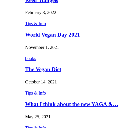
Reed Mangels
February 3, 2022
Tips & Info
World Vegan Day 2021
November 1, 2021
books
The Vegan Diet
October 14, 2021
Tips & Info
What I think about the new YAGA &…
May 25, 2021
Tips & Info