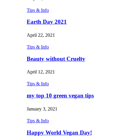
Tips & Info
Earth Day 2021
April 22, 2021
Tips & Info
Beauty without Cruelty
April 12, 2021
Tips & Info
my top 10 green vegan tips
January 3, 2021
Tips & Info
Happy World Vegan Day!