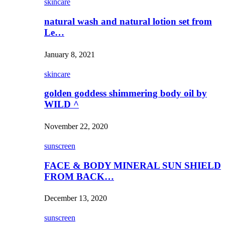
skincare
natural wash and natural lotion set from
Le…
January 8, 2021
skincare
golden goddess shimmering body oil by
WILD ^
November 22, 2020
sunscreen
FACE & BODY MINERAL SUN SHIELD
FROM BACK…
December 13, 2020
sunscreen