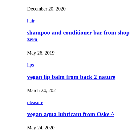
December 20, 2020
hair
shampoo and conditioner bar from shop
zero
May 26, 2019
lips
vegan lip balm from back 2 nature
March 24, 2021
pleasure
vegan aqua lubricant from Oske ^
May 24, 2020