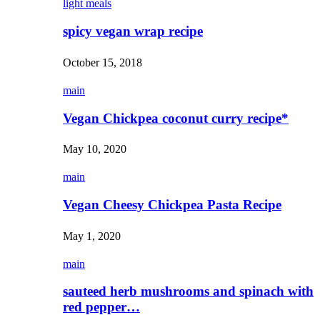
light meals
spicy vegan wrap recipe
October 15, 2018
main
Vegan Chickpea coconut curry recipe*
May 10, 2020
main
Vegan Cheesy Chickpea Pasta Recipe
May 1, 2020
main
sauteed herb mushrooms and spinach with
red pepper…