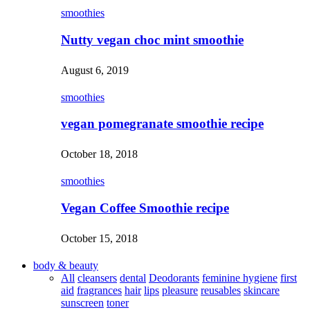
smoothies
Nutty vegan choc mint smoothie
August 6, 2019
smoothies
vegan pomegranate smoothie recipe
October 18, 2018
smoothies
Vegan Coffee Smoothie recipe
October 15, 2018
body & beauty
All
cleansers
dental
Deodorants
feminine hygiene
first
aid
fragrances
hair
lips
pleasure
reusables
skincare
sunscreen
toner