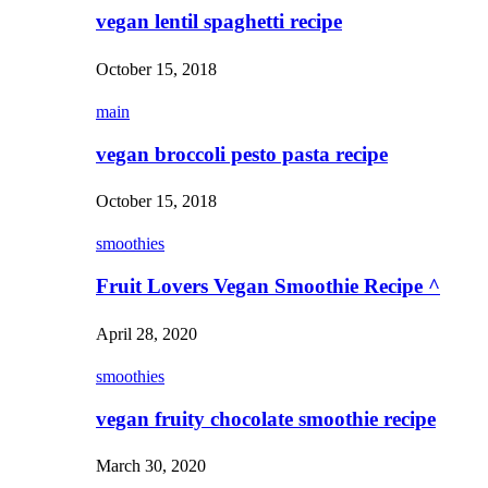
vegan lentil spaghetti recipe
October 15, 2018
main
vegan broccoli pesto pasta recipe
October 15, 2018
smoothies
Fruit Lovers Vegan Smoothie Recipe ^
April 28, 2020
smoothies
vegan fruity chocolate smoothie recipe
March 30, 2020