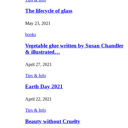
The lifecycle of glass
May 23, 2021
books
Vegetable glue written by Susan Chandler
& illustrated…
April 27, 2021
Tips & Info
Earth Day 2021
April 22, 2021
Tips & Info
Beauty without Cruelty