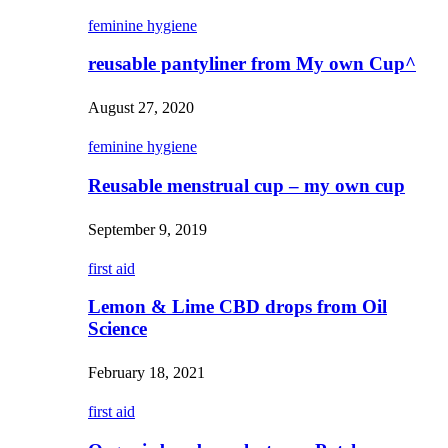
feminine hygiene
reusable pantyliner from My own Cup^
August 27, 2020
feminine hygiene
Reusable menstrual cup – my own cup
September 9, 2019
first aid
Lemon & Lime CBD drops from Oil
Science
February 18, 2021
first aid