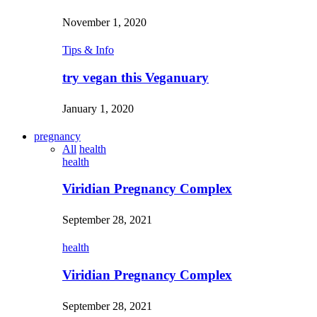
November 1, 2020
Tips & Info
try vegan this Veganuary
January 1, 2020
pregnancy
All
health
health
Viridian Pregnancy Complex
September 28, 2021
health
Viridian Pregnancy Complex
September 28, 2021