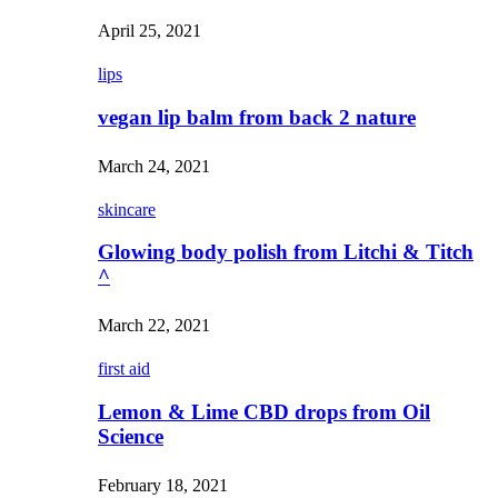
April 25, 2021
lips
vegan lip balm from back 2 nature
March 24, 2021
skincare
Glowing body polish from Litchi & Titch
^
March 22, 2021
first aid
Lemon & Lime CBD drops from Oil
Science
February 18, 2021