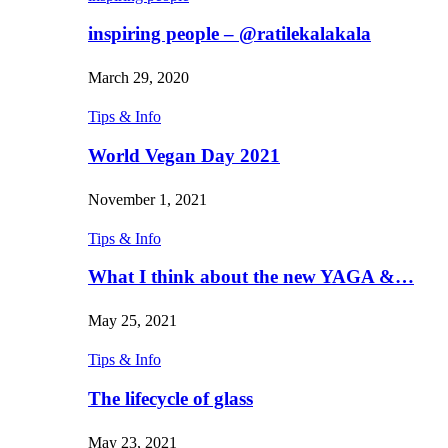
inspiring people – @ratilekalakala
March 29, 2020
Tips & Info
World Vegan Day 2021
November 1, 2021
Tips & Info
What I think about the new YAGA &…
May 25, 2021
Tips & Info
The lifecycle of glass
May 23, 2021