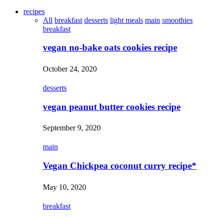
recipes
All
breakfast
desserts
light meals
main
smoothies
breakfast
vegan no-bake oats cookies recipe
October 24, 2020
desserts
vegan peanut butter cookies recipe
September 9, 2020
main
Vegan Chickpea coconut curry recipe*
May 10, 2020
breakfast