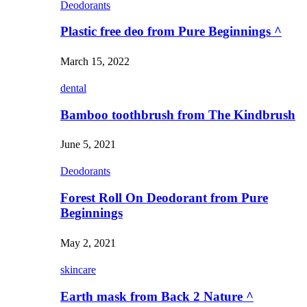
Deodorants
Plastic free deo from Pure Beginnings ^
March 15, 2022
dental
Bamboo toothbrush from The Kindbrush
June 5, 2021
Deodorants
Forest Roll On Deodorant from Pure
Beginnings
May 2, 2021
skincare
Earth mask from Back 2 Nature ^