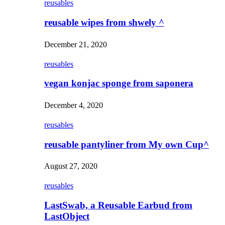
reusables
reusable wipes from shwely ^
December 21, 2020
reusables
vegan konjac sponge from saponera
December 4, 2020
reusables
reusable pantyliner from My own Cup^
August 27, 2020
reusables
LastSwab, a Reusable Earbud from
LastObject