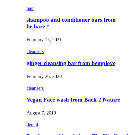
hair
shampoo and conditioner bars from
be.bare ^
February 15, 2021
cleansers
ginger cleansing bar from hemplove
February 26, 2020
cleansers
Vegan Face wash from Back 2 Nature
August 7, 2019
dental