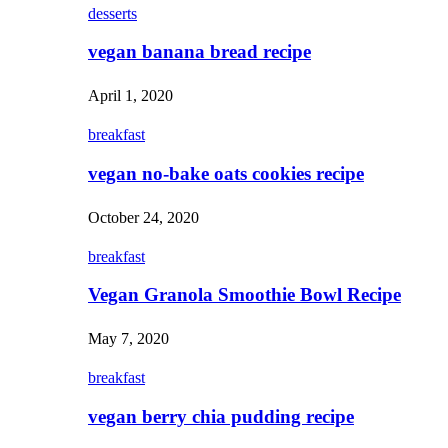
desserts
vegan banana bread recipe
April 1, 2020
breakfast
vegan no-bake oats cookies recipe
October 24, 2020
breakfast
Vegan Granola Smoothie Bowl Recipe
May 7, 2020
breakfast
vegan berry chia pudding recipe