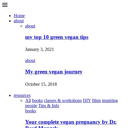
Home
about
about
my top 10 green vegan tips
January 3, 2021
about
My green vegan journey
October 15, 2018
resources
All
books
classes & workshops
DIY
films
inspiring
people
Tips & Info
books
Your complete vegan pregnancy by Dr.