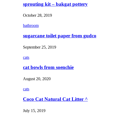
sprouting kit – bakgat pottery
October 28, 2019
bathroom
sugarcane toilet paper from gudco
September 25, 2019
cats
cat bowls from soenchie
August 20, 2020
cats
Coco Cat Natural Cat Litter ^
July 15, 2019