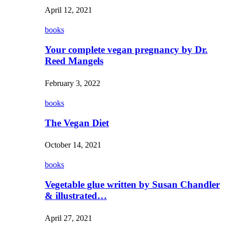
April 12, 2021
books
Your complete vegan pregnancy by Dr.
Reed Mangels
February 3, 2022
books
The Vegan Diet
October 14, 2021
books
Vegetable glue written by Susan Chandler
& illustrated…
April 27, 2021