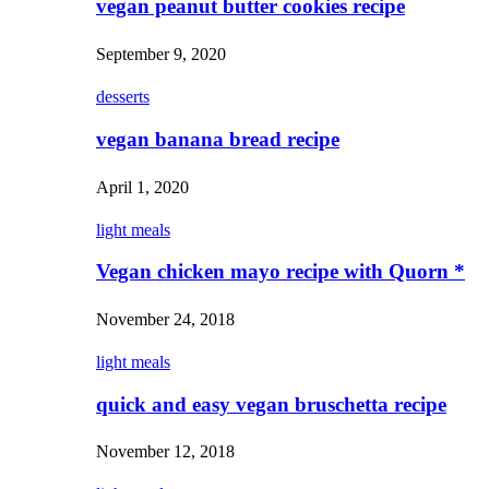
vegan peanut butter cookies recipe
September 9, 2020
desserts
vegan banana bread recipe
April 1, 2020
light meals
Vegan chicken mayo recipe with Quorn *
November 24, 2018
light meals
quick and easy vegan bruschetta recipe
November 12, 2018