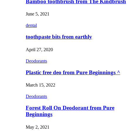
Bamboo toothbrush from The Kindbrush
June 5, 2021
dental
toothpaste bits from earthly
April 27, 2020
Deodorants
Plastic free deo from Pure Beginnings ^
March 15, 2022
Deodorants
Forest Roll On Deodorant from Pure
Beginnings
May 2, 2021