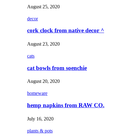
August 25, 2020
decor
cork clock from native decor ^
August 23, 2020
cats
cat bowls from soenchie
August 20, 2020
homeware
hemp napkins from RAW CO.
July 16, 2020
plants & pots