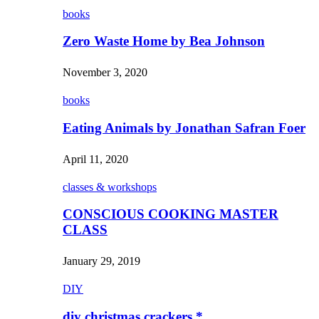
books
Zero Waste Home by Bea Johnson
November 3, 2020
books
Eating Animals by Jonathan Safran Foer
April 11, 2020
classes & workshops
CONSCIOUS COOKING MASTER
CLASS
January 29, 2019
DIY
diy christmas crackers *