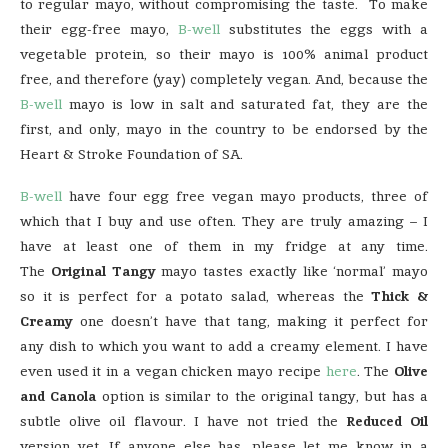
to regular mayo, without compromising the taste. To make
their egg-free mayo,
B-well
substitutes the eggs with a
vegetable protein, so their mayo is 100% animal product
free, and therefore (yay) completely vegan. And, because the
B-well
mayo is low in salt and saturated fat, they are the
first, and only, mayo in the country to be endorsed by the
Heart & Stroke Foundation of SA.
B-well
have four egg free vegan mayo products, three of
which that I buy and use often. They are truly amazing – I
have at least one of them in my fridge at any time.
The
Original Tangy
mayo tastes exactly like ‘normal’ mayo
so it is perfect for a potato salad, whereas the
Thick &
Creamy
one doesn’t have that tang, making it perfect for
any dish to which you want to add a creamy element. I have
even used it in a vegan chicken mayo recipe
here
. The
Olive
and Canola
option is similar to the original tangy, but has a
subtle olive oil flavour. I have not tried the
Reduced Oil
version yet. If anyone else has, please let me know in a