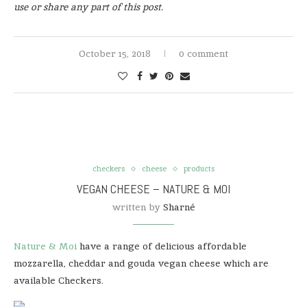
use or share any part of this post.
October 15, 2018
0 comment
checkers
cheese
products
VEGAN CHEESE – NATURE & MOI
written by
Sharné
Nature & Moi
have a range of delicious affordable
mozzarella, cheddar and gouda vegan cheese which are
available Checkers.