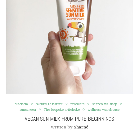
dischem
faithful to nature
products
search via shop
sunscreen
The bespoke artichoke
wellness warehouse
VEGAN SUN MILK FROM PURE BEGINNINGS
written by
Sharné