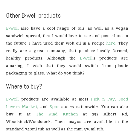
Other B-well products
B-well
also have a cool range of oils, as well as a vegan
sandwich spread, that I would love to use and post about in
the future. I have used their wok oil in a recipe
here
. They
really are a great company, that produce locally farmed,
healthy products. Although the
B-well
‘s products are
amazing, I wish that they would switch from plastic
packaging to glass. What do you think?
Where to buy?
B-well
products are available at most
Pick n Pay
,
Food
Lovers Market
, and
Spar
stores nationwide. You can also
buy it at
The Kind Kitchen
at 252 Albert Rd,
WoodstockWoodstock. Their mayos are available in the
standard 740ml tub as well as the mini 370ml tub.