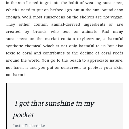
in the sun I need to get into the habit of wearing sunscreen,
which I need to put on before I go out in the sun. Sound easy
enough. Well, most sunscreens on the shelves are not vegan.
They either contain animal-derived ingredients or are
created by brands who test on animals. And many
sunscreens on the market contain oxybenzone, a harmful
synthetic chemical which is not only harmful to us but also
toxic to coral and contributes to the decline of coral reefs
around the world. You go to the beach to appreciate nature,
not harm it and you put on sunscreen to protect your skin,
not harm it.
I got that sunshine in my
pocket
Justin Timberlake