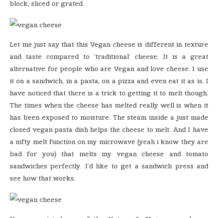
block, sliced or grated.
Let me just say that this Vegan cheese is different in texture
and taste compared to ‘traditional’ cheese. It is a great
alternative for people who are Vegan and love cheese. I use
it on a sandwich, in a pasta, on a pizza and even eat it as is. I
have noticed that there is a trick to getting it to melt though.
The times when the cheese has melted really well is when it
has been exposed to moisture. The steam inside a just made
closed vegan pasta dish helps the cheese to melt. And I have
a nifty melt function on my microwave (yeah i know they are
bad for you) that melts my vegan cheese and tomato
sandwiches perfectly. I’d like to get a sandwich press and
see how that works.