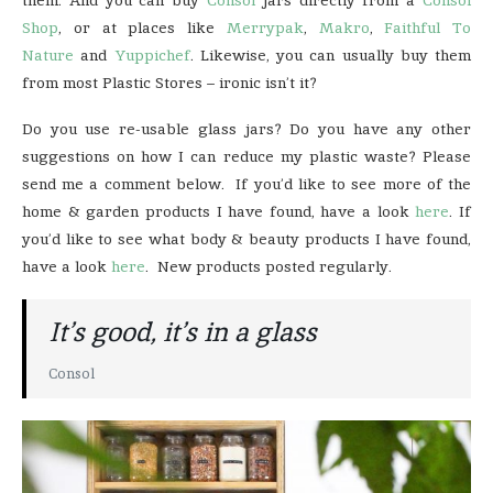
Shop
, or at places like
Merrypak
,
Makro
,
Faithful To
Nature
and
Yuppichef
. Likewise, you can usually buy them
from most Plastic Stores – ironic isn’t it?
Do you use re-usable glass jars? Do you have any other
suggestions on how I can reduce my plastic waste? Please
send me a comment below. If you’d like to see more of the
home & garden products I have found, have a look
here
. If
you’d like to see what body & beauty products I have found,
have a look
here
. New products posted regularly.
It’s good, it’s in a glass
Consol