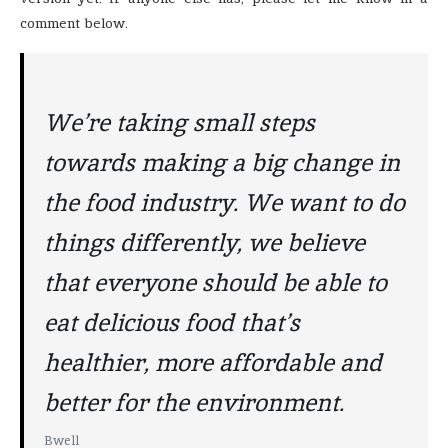
comment below.
We’re taking small steps
towards making a big change in
the food industry. We want to do
things differently, we believe
that everyone should be able to
eat delicious food that’s
healthier, more affordable and
better for the environment.
Bwell