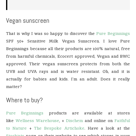
Vegan sunscreen
That is why I was so happy to discover the
Pure Beginnings
SPF 50+ Sensitive Milk Vegan Sunscreen. I love Pure
Beginnings because all their products are 100% natural, free
from harmful chemicals, Ecocert approved, Vegan and BWC
approved. Their vegan sunscreen protects from both the
UVB and UVA rays and is water resistant. Oh, and it is
actually for babies and kids. I’m an adult. Does it really
matter?
Where to buy?
Pure Beginnings
products are available at stores
like
Wellness Warehouse
, +
Dischem
and online on
Faithful
to Nature
+
The Bespoke Artichoke
. Have a look at the
Stockists
page on their website to see which stores in your