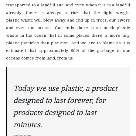
transported to a landfill site, and even when it is in a landfill
already, there is always a risk that the light weight
plastic waste will blow away and end up in trees, our rivers
and even our oceans. Currently there is so much plastic
waste in the ocean that in some places there is more tiny
plastic particles than plankton. And we are to blame as it is
estimated that approximately 80% of the garbage in our
oceans comes from land, from us.
Today we use plastic, a product
designed to last forever, for
products designed to last
minutes.