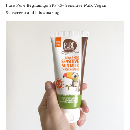
I use Pure Beginnings SPF 50+ Sensitive Milk Vegan
Sunscreen and it is amazing!