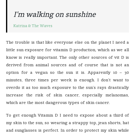
I’m walking on sunshine
Katrina & The Waves
The trouble is that like everyone else on the planet I need a
little sun exposure for vitamin D production, which as we all
know is really important. The only other sources of vit D is
derived from animal sources and of course that is not an
option for a vegan so the sun it is. Apparently 10 – 30
minutes, three times per week is enough. I don’t want to
overdo it as too much exposure to the sun’s rays drastically
increase the risk of skin cancer, especially melanomas,
which are the most dangerous types of skin cancer.
To get enough Vitamin D I need to expose about a third of
my skin to the sun, so wearing a strappy top, jean shorts, hat
and sunglasses is perfect. In order to protect my skin while