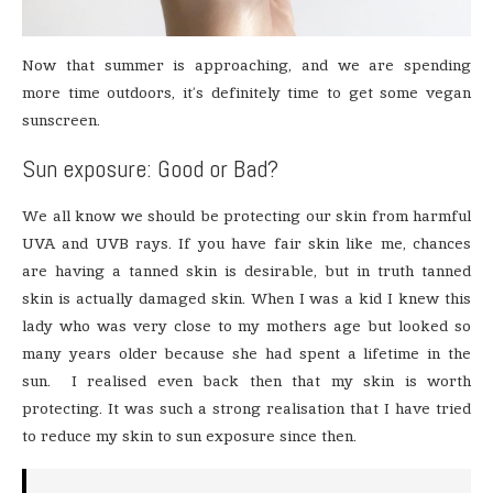
Now that summer is approaching, and we are spending
more time outdoors, it’s definitely time to get some vegan
sunscreen.
Sun exposure: Good or Bad?
We all know we should be protecting our skin from harmful
UVA and UVB rays. If you have fair skin like me, chances
are having a tanned skin is desirable, but in truth tanned
skin is actually damaged skin. When I was a kid I knew this
lady who was very close to my mothers age but looked so
many years older because she had spent a lifetime in the
sun. I realised even back then that my skin is worth
protecting. It was such a strong realisation that I have tried
to reduce my skin to sun exposure since then.