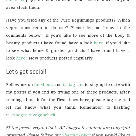
area stock them.
Have you tried any of the Pure Beginnings products? Which
vegan sunscreen to do use? Please let me know in the
comments below. If you’d like to see more of the body &
beauty products I have found, have a look
here
. If you’d like
to see what home & garden products I have found have a
look
here
. New products posted regularly.
Let’s get social!
Follow me on
facebook
and
instagram
to stay up to date with
my posts! If you end up trying one of these products, after
reading about it for the first times here, please tag me and
let me know what you think. Remember to hashtag
it
#thegreenveganchick
© the green vegan chick. All images & content are copyright
protected. Please follow my
Sharing Policy
if you would like to