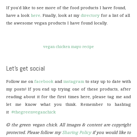
If you’d like to see more of the food products I have found,
have a look
here
. Finally, look at my
directory
for a list of all
the awesome vegan products I have found locally.
vegan chicken mayo recipe
Let’s get social
Follow me on
facebook
and
instagram
to stay up to date with
my posts! If you end up trying one of these products, after
reading about it for the first times here, please tag me and
let me know what you think. Remember to hashtag
it
#thegreenveganchick
© the green vegan chick. All images & content are copyright
protected. Please follow my
Sharing Policy
if you would like to