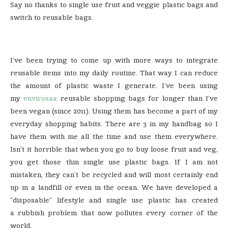
Say no thanks to single use fruit and veggie plastic bags and
switch to reusable bags.
I’ve been trying to come up with more ways to integrate
reusable items into my daily routine. That way I can reduce
the amount of plastic waste I generate. I’ve been using
my
envirosax
reusable shopping bags for longer than I’ve
been vegan (since 2011). Using them has become a part of my
everyday shopping habits. There are 3 in my handbag so I
have them with me all the time and use them everywhere.
Isn’t it horrible that when you go to buy loose fruit and veg,
you get those thin single use plastic bags. If I am not
mistaken, they can’t be recycled and will most certainly end
up in a landfill or even in the ocean. We have developed a
“disposable” lifestyle and single use plastic has created
a rubbish problem that now pollutes every corner of the
world.