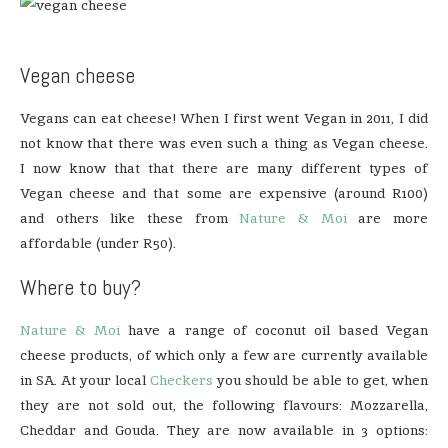
Vegan cheese
Vegans can eat cheese! When I first went Vegan in 2011, I did
not know that there was even such a thing as Vegan cheese.
I now know that that there are many different types of
Vegan cheese and that some are expensive (around R100)
and others like these from
Nature & Moi
are more
affordable (under R50).
Where to buy?
Nature & Moi
have a range of coconut oil based Vegan
cheese products, of which only a few are currently available
in SA. At your local
Checkers
you should be able to get, when
they are not sold out, the following flavours: Mozzarella,
Cheddar and Gouda. They are now available in 3 options: