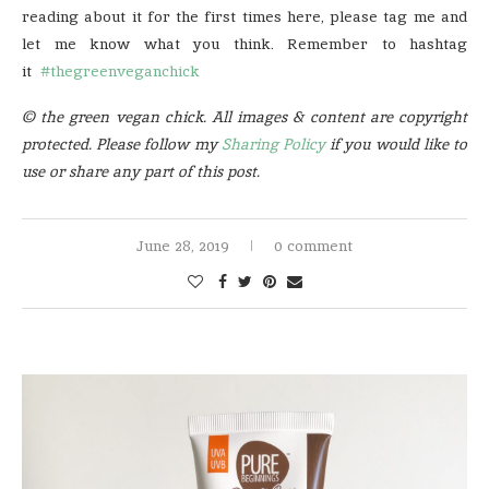
reading about it for the first times here, please tag me and
let me know what you think. Remember to hashtag
it
#thegreenveganchick
© the green vegan chick. All images & content are copyright
protected. Please follow my
Sharing Policy
if you would like to
use or share any part of this post.
June 28, 2019
0 comment