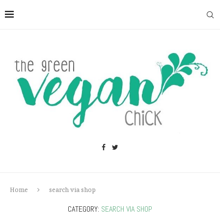
Home
search via shop
CATEGORY:
SEARCH VIA SHOP