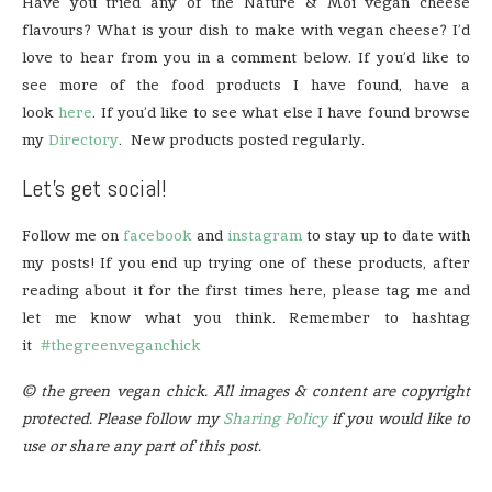
Have you tried any of the Nature & Moi vegan cheese
flavours? What is your dish to make with vegan cheese? I’d
love to hear from you in a comment below. If you’d like to
see more of the food products I have found, have a
look
here
. If you’d like to see what else I have found browse
my
Directory
. New products posted regularly.
Let’s get social!
Follow me on
facebook
and
instagram
to stay up to date with
my posts! If you end up trying one of these products, after
reading about it for the first times here, please tag me and
let me know what you think. Remember to hashtag
it
#thegreenveganchick
© the green vegan chick. All images & content are copyright
protected. Please follow my
Sharing Policy
if you would like to
use or share any part of this post.