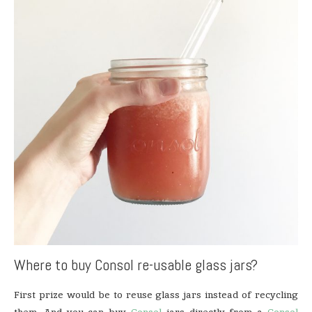
Where to buy Consol re-usable glass jars?
First prize would be to reuse glass jars instead of recycling
them. And you can buy
Consol
jars directly from a
Consol