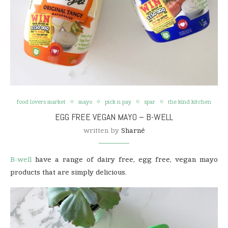
food lovers market
mayo
pick n pay
spar
the kind kitchen
EGG FREE VEGAN MAYO – B-WELL
written by
Sharné
B-well
have a range of dairy free, egg free, vegan mayo
products that are simply delicious.