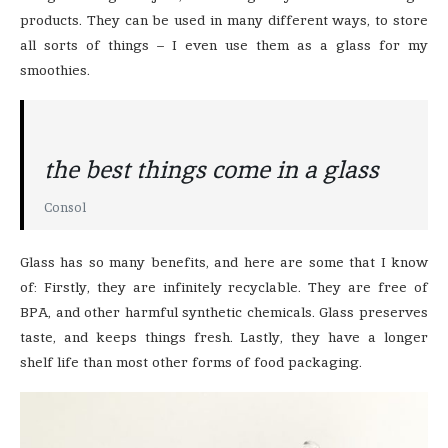
products. They can be used in many different ways, to store
all sorts of things – I even use them as a glass for my
smoothies.
the best things come in a glass
Consol
Glass has so many benefits, and here are some that I know
of: Firstly, they are infinitely recyclable. They are free of
BPA, and other harmful synthetic chemicals. Glass preserves
taste, and keeps things fresh. Lastly, they have a longer
shelf life than most other forms of food packaging.