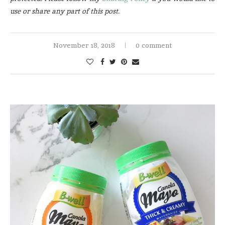
use or share any part of this post.
November 18, 2018
0 comment