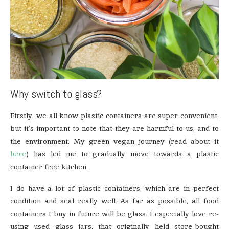
Why switch to glass?
Firstly, we all know plastic containers are super convenient,
but it’s important to note that they are harmful to us, and to
the environment. My green vegan journey (read about it
here
) has led me to gradually move towards a plastic
container free kitchen.
I do have a lot of plastic containers, which are in perfect
condition and seal really well. As far as possible, all food
containers I buy in future will be glass. I especially love re-
using used glass jars, that originally held store-bought