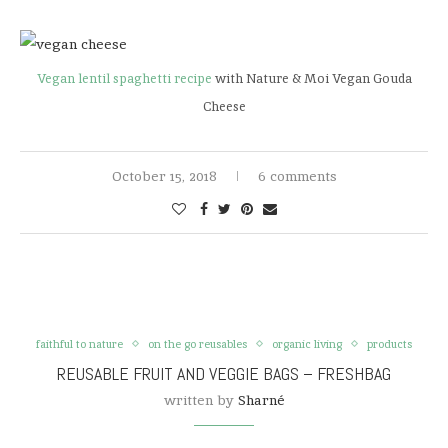
Vegan lentil spaghetti recipe
with Nature & Moi Vegan Gouda
Cheese
October 15, 2018
6 comments
faithful to nature
on the go reusables
organic living
products
REUSABLE FRUIT AND VEGGIE BAGS – FRESHBAG
written by
Sharné