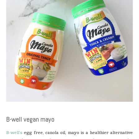
B-well vegan mayo
B-well’s
egg free, canola oil, mayo is a healthier alternative