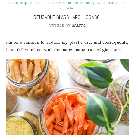
consol shop
faithful to nature
makro
merrypak
storage
yuppichef
REUSABLE GLASS JARS – CONSOL
written by
Sharné
I’m on a mission to reduce my plastic use, and consequently
have fallen in love with the many, many uses of glass jars.