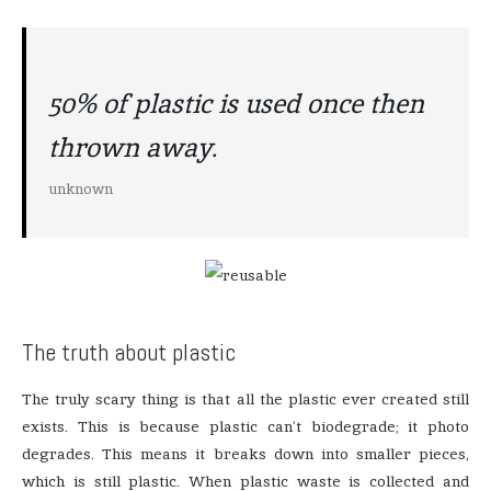
50% of plastic is used once then
thrown away.
unknown
The truth about plastic
The truly scary thing is that all the plastic ever created still
exists. This is because plastic can’t biodegrade; it photo
degrades. This means it breaks down into smaller pieces,
which is still plastic. When plastic waste is collected and