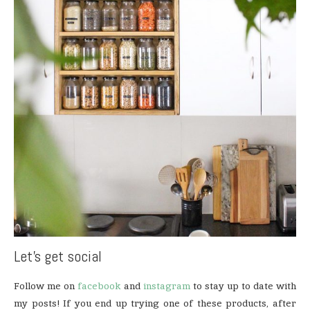
Let’s get social
Follow me on
facebook
and
instagram
to stay up to date with
my posts! If you end up trying one of these products, after