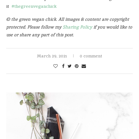
it
#thegreenveganchick
© the green vegan chick. All images & content are copyright
protected. Please follow my
Sharing Policy
if you would like to
use or share any part of this post.
March 29, 2021
0 comment