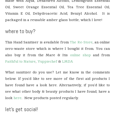
made with Aqua, Denatured Alcohol, Lemongrass Essential
Oil, Sweet Orange Essential Oil, Tea Tree Essential Oil,
Vitamin E Oil, Dehydroacetic Acid, Benzyl Alcohol. It is
packaged in a reusable amber glass bottle, which I love!
where to buy?
This Hand Sanitiser is available from
The Re-Store
, an online
zero-waste store which is where I bought it from. You can
also buy it from the Mare & Itis
online shop
and from
Faithful to Nature
,
Yuppiechef
&
LMDA
What sanitizer do you use? Let me know in the comments
below. If you’d like to see more of the first aid products I
have found have a look here. Alternatively, if you’d like to
see what other body & beauty products I have found, have a
look
here
. New products posted regularly.
let’s get social!