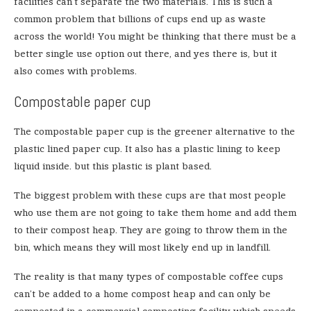
facilities can’t separate the two materials. This is such a
common problem that billions of cups end up as waste
across the world! You might be thinking that there must be a
better single use option out there, and yes there is, but it
also comes with problems.
Compostable paper cup
The compostable paper cup is the greener alternative to the
plastic lined paper cup. It also has a plastic lining to keep
liquid inside. but this plastic is plant based.
The biggest problem with these cups are that most people
who use them are not going to take them home and add them
to their compost heap. They are going to throw them in the
bin, which means they will most likely end up in landfill.
The reality is that many types of compostable coffee cups
can’t be added to a home compost heap and can only be
composted in a commercial composting facility which speeds