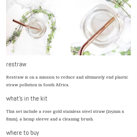
restraw
Restraw is on a mission to reduce and ultimately end plastic
straw pollution in South Africa.
what’s in the kit
This set include a rose gold stainless steel straw (215mm x
8mm), a hemp sleeve and a cleaning brush.
where to buy