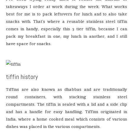
takeaways I order at work during the week. What works
best for me is to pack leftovers for lunch and to also take
snacks with. That’s where a reusable stainless steel tiffin
comes in handy, especially this 3 tier tiffin, because I can
pack my breakfast in one, my lunch in another, and I still
have space for snacks.
tiffin history
Tiffins are also known as dhabbas and are traditionally
round containers, with stacking stainless steel
compartments. The tiffin is sealed with a lid and a side clip
and has a handle for easy handling. Tiffins originated in
India, where a home cooked meal which consists of various
dishes was placed in the various compartments.