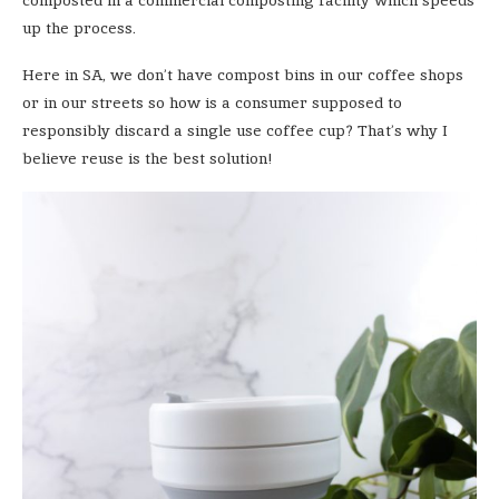
up the process.
Here in SA, we don’t have compost bins in our coffee shops
or in our streets so how is a consumer supposed to
responsibly discard a single use coffee cup? That’s why I
believe reuse is the best solution!