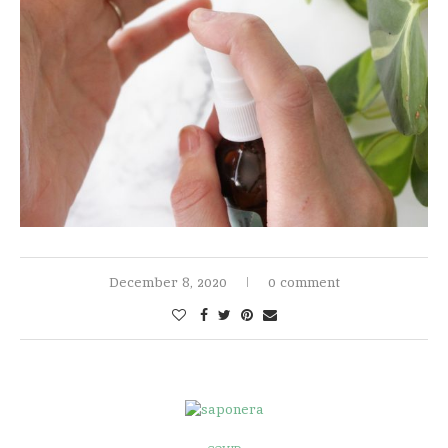
December 8, 2020
0 comment