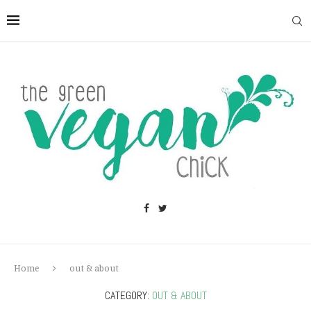
Home
out & about
CATEGORY:
OUT & ABOUT