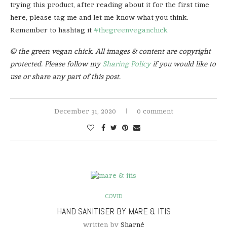
trying this product, after reading about it for the first time
here, please tag me and let me know what you think.
Remember to hashtag it
#thegreenveganchick
© the green vegan chick. All images & content are copyright
protected. Please follow my
Sharing Policy
if you would like to
use or share any part of this post.
December 31, 2020
0 comment
COVID
HAND SANITISER BY MARE & ITIS
written by
Sharné