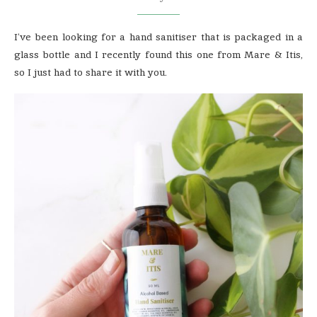
I’ve been looking for a hand sanitiser that is packaged in a
glass bottle and I recently found this one from Mare & Itis,
so I just had to share it with you.