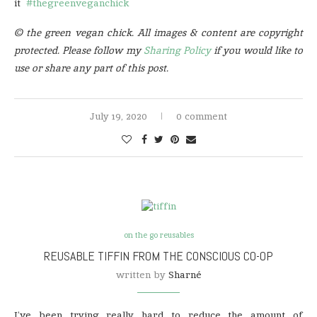
it
#thegreenveganchick
© the green vegan chick. All images & content are copyright
protected. Please follow my
Sharing Policy
if you would like to
use or share any part of this post.
July 19, 2020
0 comment
on the go reusables
REUSABLE TIFFIN FROM THE CONSCIOUS CO-OP
written by
Sharné
I’ve been trying really hard to reduce the amount of