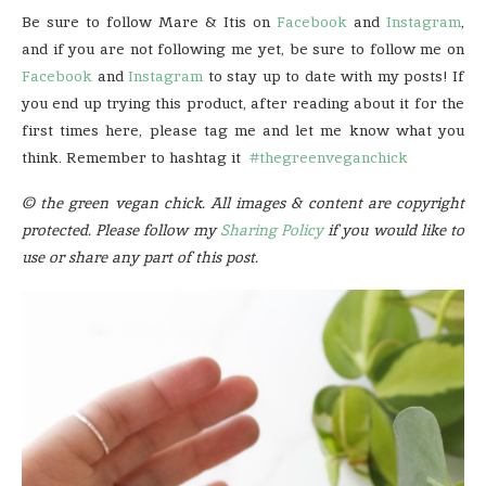
Be sure to follow Mare & Itis on
Facebook
and
Instagram
,
and if you are not following me yet, be sure to follow me on
Facebook
and
Instagram
to stay up to date with my posts! If
you end up trying this product, after reading about it for the
first times here, please tag me and let me know what you
think. Remember to hashtag it
#thegreenveganchick
© the green vegan chick. All images & content are copyright
protected. Please follow my
Sharing Policy
if you would like to
use or share any part of this post.