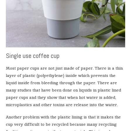
Single use coffee cup
Most paper cups are not just made of paper. There is a thin
layer of plastic (polyethylene) inside which prevents the
liquid inside from bleeding through the paper. There are
many studies that have been done on liquids in plastic lined
paper cups and they show that when hot water is added,
microplastics and other toxins are release into the water.
Another problem with the plastic lining is that it makes the
cup very difficult to be recycled because many recycling