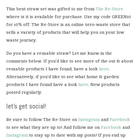
This bent straw set was gifted to me from
The Re-Store
where is it is available for purchase. Use my code GREEN10
for 10% off. The Re-Store is an online zero-waste store that
sells a variety of products that will help you on your low
waste journey.
Do you have a reusable straw? Let me know in the
comments below. If you’d like to see more of the out & about
reusable products I have found, have a look
here
.
Alternatively, if you’d like to see what home & garden
products I have found have a look
here
. New products
posted regularly.
let’s get social!
Be sure to follow The Re-Store on
Instagram
and
Facebook
to see what they are up to! And follow me on
Facebook
and
Instagram
to stay up to date with my posts! If you end up