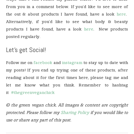
from you in a comment below. If you’d like to see more of
the out & about products I have found, have a look
here
.
Alternatively, if you’d like to see what body & beauty
products I have found, have a look
here
. New products
posted regularly.
Let’s get Social!
Follow me on
facebook
and
instagram
to stay up to date with
my posts! If you end up trying one of these products, after
reading about it for the first times here, please tag me and
let me know what you think. Remember to hashtag
it
#thegreenveganchick
© the green vegan chick. All images & content are copyright
protected. Please follow my
Sharing Policy
if you would like to
use or share any part of this post.