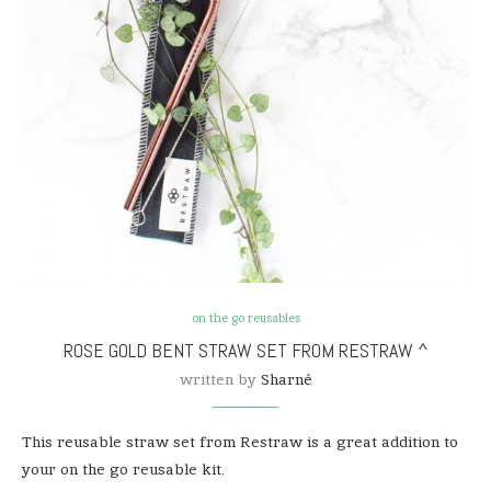
on the go reusables
ROSE GOLD BENT STRAW SET FROM RESTRAW ^
written by
Sharné
This reusable straw set from Restraw is a great addition to
your on the go reusable kit.