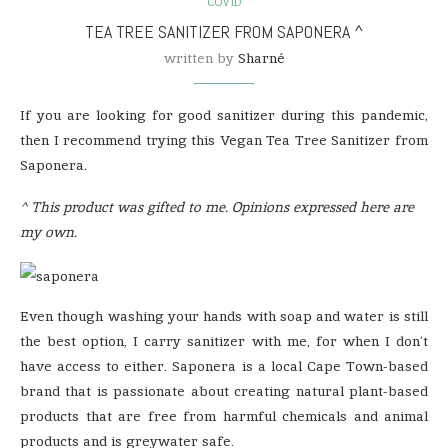
COVID
TEA TREE SANITIZER FROM SAPONERA ^
written by
Sharné
If you are looking for good sanitizer during this pandemic,
then I recommend trying this Vegan Tea Tree Sanitizer from
Saponera.
^ This product was gifted to me. Opinions expressed here are
my own.
Even though washing your hands with soap and water is still
the best option, I carry sanitizer with me, for when I don’t
have access to either. Saponera is a local Cape Town-based
brand that is passionate about creating natural plant-based
products that are free from harmful chemicals and animal
products and is greywater safe.