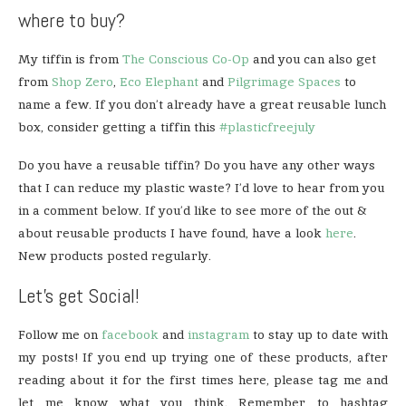
where to buy?
My tiffin is from
The Conscious Co-Op
and you can also get
from
Shop Zero
,
Eco Elephant
and
Pilgrimage Spaces
to
name a few. If you don’t already have a great reusable lunch
box, consider getting a tiffin this
#plasticfreejuly
Do you have a reusable tiffin? Do you have any other ways
that I can reduce my plastic waste? I’d love to hear from you
in a comment below. If you’d like to see more of the out &
about reusable products I have found, have a look
here
.
New products posted regularly.
Let’s get Social!
Follow me on
facebook
and
instagram
to stay up to date with
my posts! If you end up trying one of these products, after
reading about it for the first times here, please tag me and
let me know what you think. Remember to hashtag