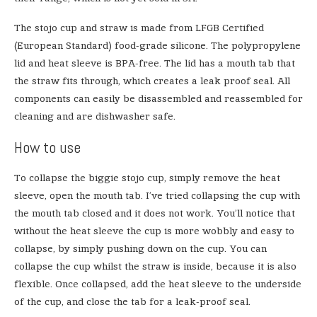
The stojo cup and straw is made from LFGB Certified
(European Standard) food-grade silicone. The polypropylene
lid and heat sleeve is BPA-free. The lid has a mouth tab that
the straw fits through, which creates a leak proof seal. All
components can easily be disassembled and reassembled for
cleaning and are dishwasher safe.
How to use
To collapse the biggie stojo cup, simply remove the heat
sleeve, open the mouth tab. I’ve tried collapsing the cup with
the mouth tab closed and it does not work. You’ll notice that
without the heat sleeve the cup is more wobbly and easy to
collapse, by simply pushing down on the cup. You can
collapse the cup whilst the straw is inside, because it is also
flexible. Once collapsed, add the heat sleeve to the underside
of the cup, and close the tab for a leak-proof seal.