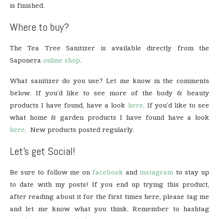
is finished.
Where to buy?
The Tea Tree Sanitizer is available directly from the
Saponera
online shop
.
What sanitizer do you use? Let me know in the comments
below. If you’d like to see more of the body & beauty
products I have found, have a look
here
. If you’d like to see
what home & garden products I have found have a look
here
. New products posted regularly.
Let’s get Social!
Be sure to follow me on
facebook
and
instagram
to stay up
to date with my posts! If you end up trying this product,
after reading about it for the first times here, please tag me
and let me know what you think. Remember to hashtag