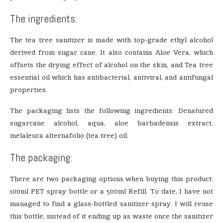
The ingredients:
The tea tree sanitizer is made with top-grade ethyl alcohol
derived from sugar cane. It also contains Aloe Vera, which
offsets the drying effect of alcohol on the skin, and Tea tree
essential oil which has antibacterial, antiviral, and antifungal
properties.
The packaging lists the following ingredients: Denatured
sugarcane alcohol, aqua, aloe barbadensis extract,
melaleuca alternafolio (tea tree) oil.
The packaging:
There are two packaging options when buying this product:
100ml PET spray bottle or a 500ml Refill. To date, I have not
managed to find a glass-bottled sanitizer spray. I will reuse
this bottle, instead of it ending up as waste once the sanitizer