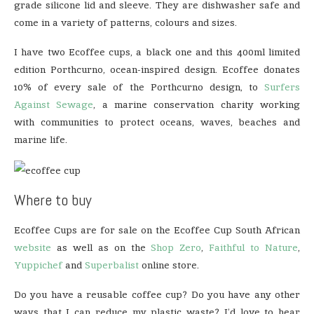
grade silicone lid and sleeve. They are dishwasher safe and
come in a variety of patterns, colours and sizes.
I have two Ecoffee cups, a black one and this 400ml limited
edition Porthcurno, ocean-inspired design. Ecoffee donates
10% of every sale of the Porthcurno design, to
Surfers
Against Sewage
, a marine conservation charity working
with communities to protect oceans, waves, beaches and
marine life.
Where to buy
Ecoffee Cups are for sale on the Ecoffee Cup South African
website
as well as on the
Shop Zero
,
Faithful to Nature
,
Yuppichef
and
Superbalist
online store.
Do you have a reusable coffee cup? Do you have any other
ways that I can reduce my plastic waste? I’d love to hear