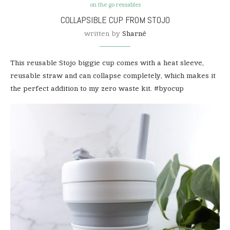
on the go reusables
COLLAPSIBLE CUP FROM STOJO
written by
Sharné
This reusable Stojo biggie cup comes with a heat sleeve,
reusable straw and can collapse completely, which makes it
the perfect addition to my zero waste kit. #byocup