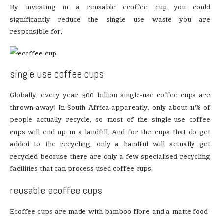
By investing in a reusable ecoffee cup you could
significantly reduce the single use waste you are
responsible for.
single use coffee cups
Globally, every year, 500 billion single-use coffee cups are
thrown away! In South Africa apparently, only about 11% of
people actually recycle, so most of the single-use coffee
cups will end up in a landfill. And for the cups that do get
added to the recycling, only a handful will actually get
recycled because there are only a few specialised recycling
facilities that can process used coffee cups.
reusable ecoffee cups
Ecoffee cups are made with bamboo fibre and a matte food-