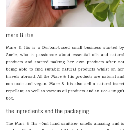
mare & itis
Mare & Itis is a Durban-based small business started by
Anele, who is passionate about essential oils and natural
products and started making her own products after not
being able to find suitable natural products whilst on her
travels abroad. All the Mare & Itis products are natural and
non-toxic and vegan. Mare & Itis also sell a natural insect
repellant, as well as various oil products and an Eco-Lux gift
box.
the ingredients and the packaging
The Mari & Itis 50ml hand sanitiser smells amazing and is