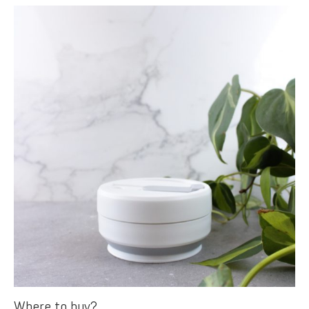
Where to buy?