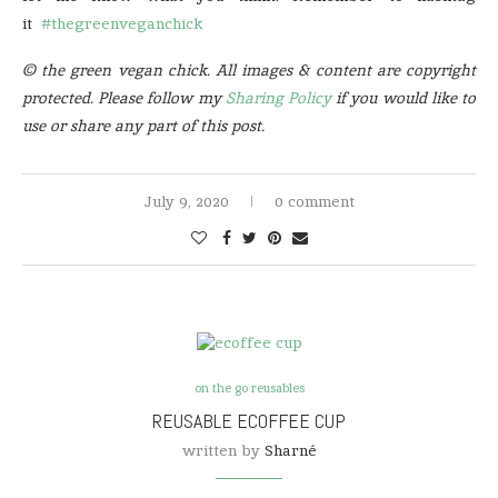
it
#thegreenveganchick
© the green vegan chick. All images & content are copyright
protected. Please follow my
Sharing Policy
if you would like to
use or share any part of this post.
July 9, 2020
0 comment
on the go reusables
REUSABLE ECOFFEE CUP
written by
Sharné