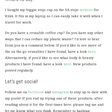
I bought my biggie stojo cup on the SA stojo
website
for
R299. It fits in my laptop so I can easily take it with when I
travel for work.
Do you have a reusable coffee cup? Do you have any other
ways that I can reduce my plastic waste? I’d love to hear
from you in a comment below. If you’d like to see more of
the on the go reusables I have found, have a look
here
.
Alternatively, if you’d like to see what body & beauty
products I have found, have a look
here
. New products
posted regularly.
Let’s get social!
Follow me on
facebook
and
instagram
to stay up to date with
my posts! If you end up trying one of these products, after
reading about it for the first times here, please tag me and
let me know what you think. Remember to hashtag