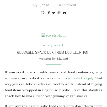
July 6, 2020
0 comment
on the go reusables
REUSABLE SNACK BOX FROM ECO ELEPHANT
written by
Sharné
If you need new reusable snack and food containers, why
not invest in plastic-free versions this
#plasticfreejuly
That
way you can take snacks and food to work instead of buying
food items wrapped in single-use plastic. I take this stainless
snack box to work, filled with yummy vegan snacks.
If you already have plastic food containers don’t throw them