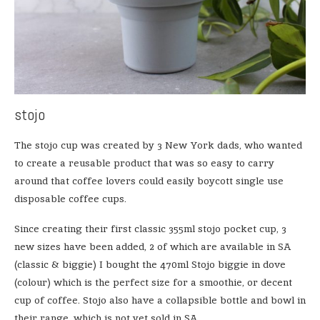
stojo
The stojo cup was created by 3 New York dads, who wanted
to create a reusable product that was so easy to carry
around that coffee lovers could easily boycott single use
disposable coffee cups.
Since creating their first classic 355ml stojo pocket cup, 3
new sizes have been added, 2 of which are available in SA
(classic & biggie) I bought the 470ml Stojo biggie in dove
(colour) which is the perfect size for a smoothie, or decent
cup of coffee. Stojo also have a collapsible bottle and bowl in
their range, which is not yet sold in SA.