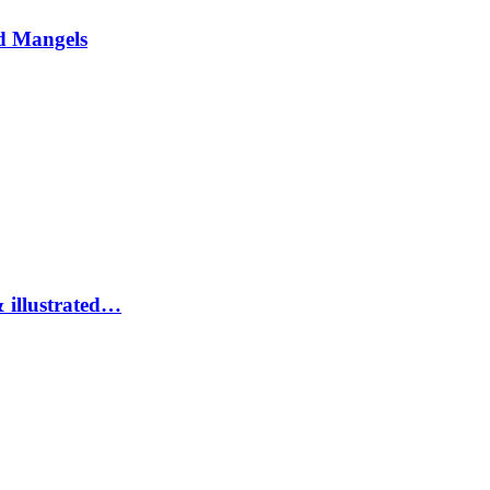
d Mangels
 illustrated…