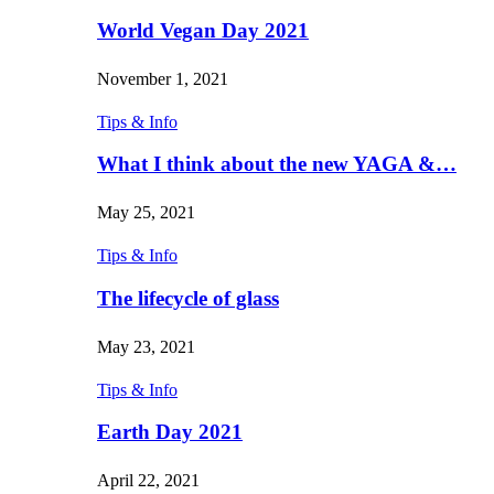
World Vegan Day 2021
November 1, 2021
Tips & Info
What I think about the new YAGA &…
May 25, 2021
Tips & Info
The lifecycle of glass
May 23, 2021
Tips & Info
Earth Day 2021
April 22, 2021