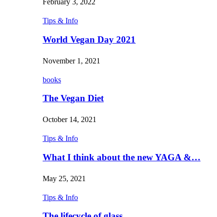
February 3, 2022
Tips & Info
World Vegan Day 2021
November 1, 2021
books
The Vegan Diet
October 14, 2021
Tips & Info
What I think about the new YAGA &…
May 25, 2021
Tips & Info
The lifecycle of glass