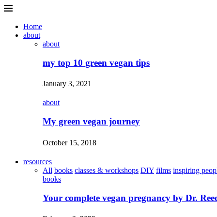
Home
about
about
my top 10 green vegan tips
January 3, 2021
about
My green vegan journey
October 15, 2018
resources
All
books
classes & workshops
DIY
films
inspiring peop
books
Your complete vegan pregnancy by Dr. Ree