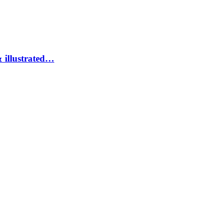
 illustrated…