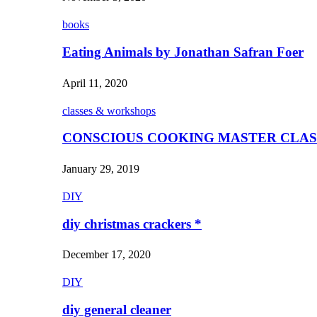
books
Eating Animals by Jonathan Safran Foer
April 11, 2020
classes & workshops
CONSCIOUS COOKING MASTER CLAS
January 29, 2019
DIY
diy christmas crackers *
December 17, 2020
DIY
diy general cleaner