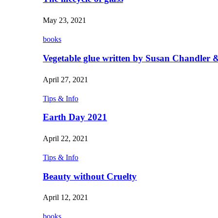
May 23, 2021
books
Vegetable glue written by Susan Chandler &
April 27, 2021
Tips & Info
Earth Day 2021
April 22, 2021
Tips & Info
Beauty without Cruelty
April 12, 2021
books