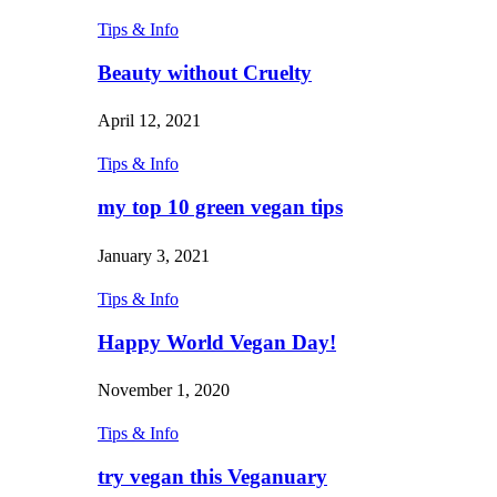
Tips & Info
Beauty without Cruelty
April 12, 2021
Tips & Info
my top 10 green vegan tips
January 3, 2021
Tips & Info
Happy World Vegan Day!
November 1, 2020
Tips & Info
try vegan this Veganuary