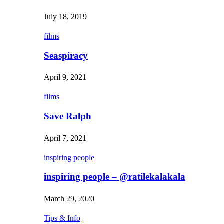
July 18, 2019
films
Seaspiracy
April 9, 2021
films
Save Ralph
April 7, 2021
inspiring people
inspiring people – @ratilekalakala
March 29, 2020
Tips & Info