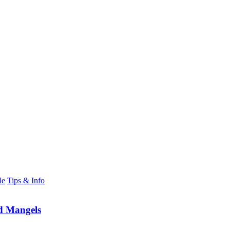
le
Tips & Info
d Mangels