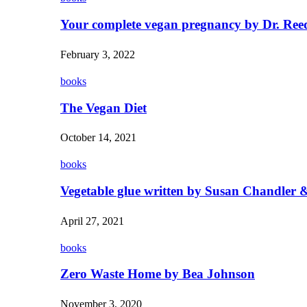
Your complete vegan pregnancy by Dr. Ree
February 3, 2022
books
The Vegan Diet
October 14, 2021
books
Vegetable glue written by Susan Chandler &
April 27, 2021
books
Zero Waste Home by Bea Johnson
November 3, 2020