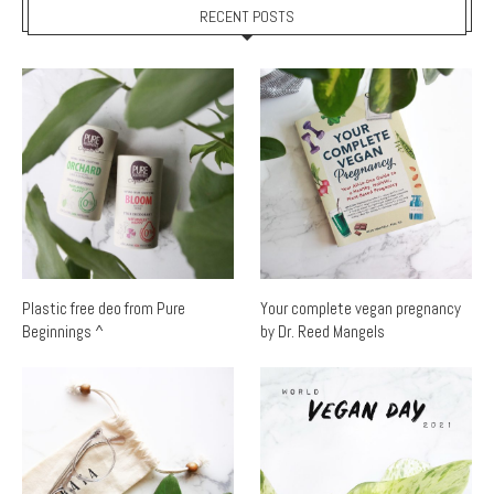
RECENT POSTS
Plastic free deo from Pure
Your complete vegan pregnancy
Beginnings ^
by Dr. Reed Mangels