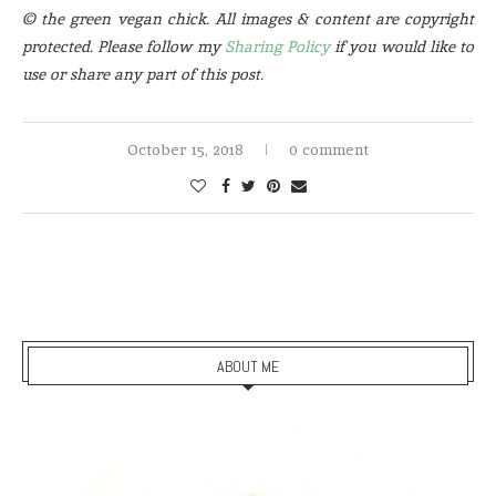
© the green vegan chick. All images & content are copyright
protected. Please follow my
Sharing Policy
if you would like to
use or share any part of this post.
October 15, 2018
0 comment
ABOUT ME