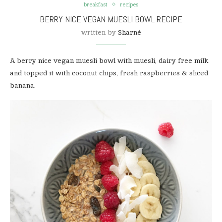
breakfast
recipes
BERRY NICE VEGAN MUESLI BOWL RECIPE
written by
Sharné
A berry nice vegan muesli bowl with muesli, dairy free milk
and topped it with coconut chips, fresh raspberries & sliced
banana.