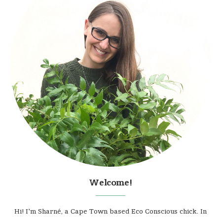
Welcome!
Hi! I'm Sharné, a Cape Town based Eco Conscious chick. In