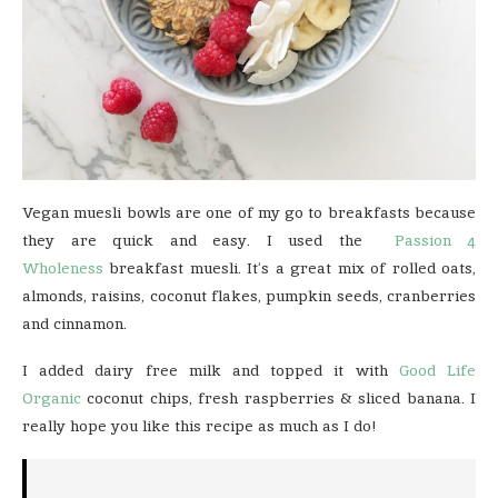
Vegan muesli bowls are one of my go to breakfasts because
they are quick and easy. I used the
Passion 4
Wholeness
breakfast muesli. It’s a great mix of rolled oats,
almonds, raisins, coconut flakes, pumpkin seeds, cranberries
and cinnamon.
I added dairy free milk and topped it with
Good Life
Organic
coconut chips, fresh raspberries & sliced banana. I
really hope you like this recipe as much as I do!