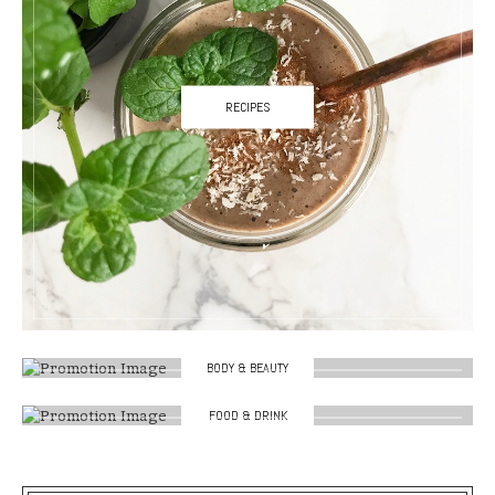
RECIPES
BODY & BEAUTY
FOOD & DRINK