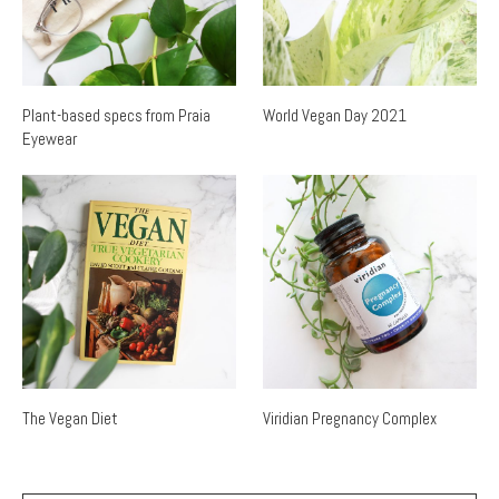
Plant-based specs from Praia
World Vegan Day 2021
Eyewear
The Vegan Diet
Viridian Pregnancy Complex