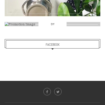
DIY
FACEBOOK