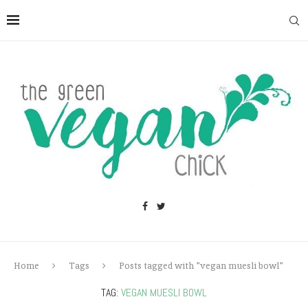
Home
Tags
Posts tagged with "vegan muesli bowl"
TAG:
VEGAN MUESLI BOWL