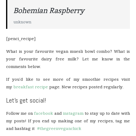
Bohemian Raspberry
unknown
[penci_recipe]
What is your favourite vegan muesli bowl combo? What is
your favourite dairy free milk? Let me know in the
comments below.
If you’d like to see more of my smoothie recipes visit
my
breakfast recipe
page. New recipes posted regularly.
Let’s get social!
Follow me on
facebook
and
instagram
to stay up to date with
my posts! If you end up making one of my recipes, tag me
and hashtag it
#thegreenveganchick