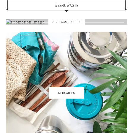
#ZEROWASTE
ZERO WASTE SHOPS
REUSABLES