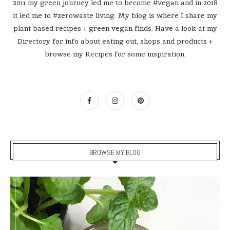
2011 my green journey led me to become #vegan and in 2018
it led me to #zerowaste living. My blog is where I share my
plant based recipes + green vegan finds. Have a look at my
Directory for info about eating out, shops and products +
browse my Recipes for some inspiration.
BROWSE MY BLOG