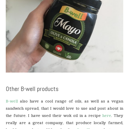
Other B-well products
B-well
also have a cool range of oils, as well as a vegan
sandwich spread, that I would love to use and post about in
the future. I have used their wok oil in a recipe
here
. They
really are a great company, that produce locally farmed,