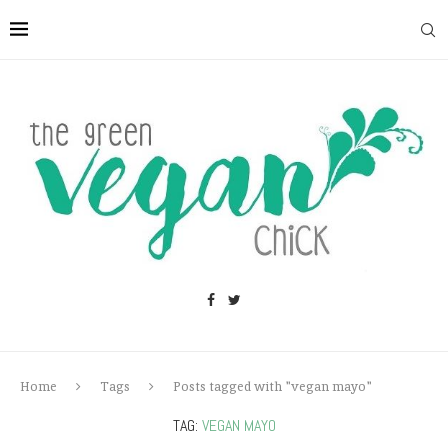
Home
Tags
Posts tagged with "vegan mayo"
TAG:
VEGAN MAYO