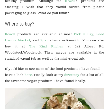
healthy products. Although the
B-well
‘s products are
amazing, I wish that they would switch from plastic
packaging to glass. What do you think?
Where to buy?
B-well
products are available at most
Pick n Pay
,
Food
Lovers Market
, and
Spar
stores nationwide. You can also
buy it at
The Kind Kitchen
at 252 Albert Rd,
WoodstockWoodstock. Their mayos are available in the
standard 740ml tub as well as the mini 370ml tub.
If you’d like to see more of the food products I have found,
have a look
here
. Finally, look at my
directory
for a list of all
the awesome vegan products I have found locally.