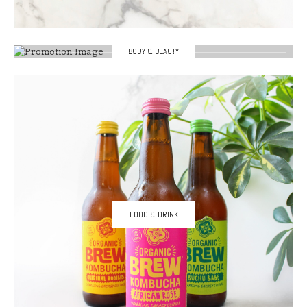
BODY & BEAUTY
FOOD & DRINK