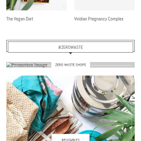
The Vegan Diet
Viridian Pregnancy Complex
#ZEROWASTE
ZERO WASTE SHOPS
REUSABLES