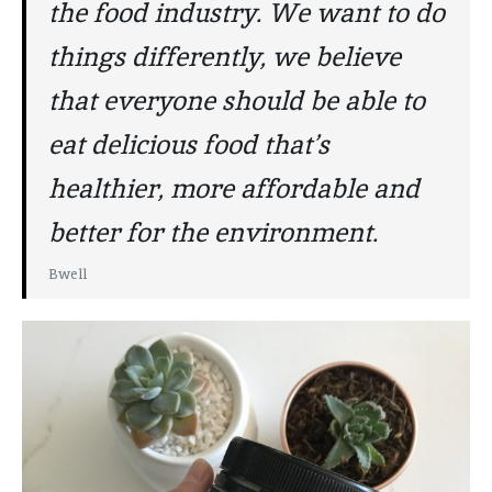
the food industry. We want to do
things differently, we believe
that everyone should be able to
eat delicious food that’s
healthier, more affordable and
better for the environment.
Bwell