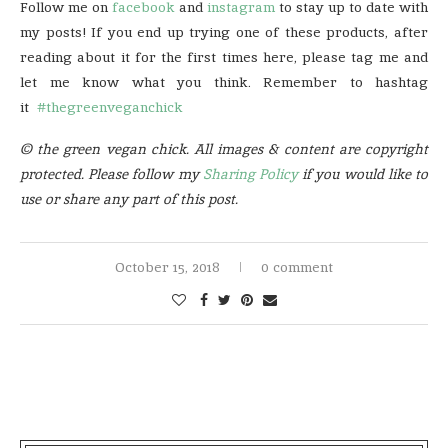
Follow me on
facebook
and
instagram
to stay up to date with
my posts! If you end up trying one of these products, after
reading about it for the first times here, please tag me and
let me know what you think. Remember to hashtag
it
#thegreenveganchick
© the green vegan chick. All images & content are copyright
protected. Please follow my
Sharing Policy
if you would like to
use or share any part of this post.
October 15, 2018
0 comment