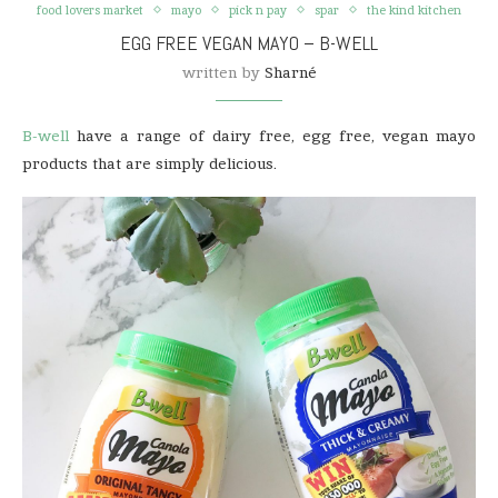
food lovers market
mayo
pick n pay
spar
the kind kitchen
EGG FREE VEGAN MAYO – B-WELL
written by
Sharné
B-well
have a range of dairy free, egg free, vegan mayo
products that are simply delicious.