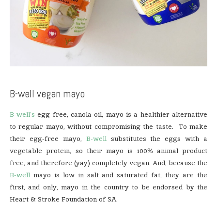
B-well vegan mayo
B-well’s
egg free, canola oil, mayo is a healthier alternative
to regular mayo, without compromising the taste. To make
their egg-free mayo,
B-well
substitutes the eggs with a
vegetable protein, so their mayo is 100% animal product
free, and therefore (yay) completely vegan. And, because the
B-well
mayo is low in salt and saturated fat, they are the
first, and only, mayo in the country to be endorsed by the
Heart & Stroke Foundation of SA.