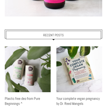
RECENT POSTS
Plastic free deo from Pure
Your complete vegan pregnancy
Beginnings ^
by Dr. Reed Mangels