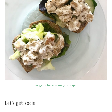
vegan chicken mayo recipe
Let’s get social