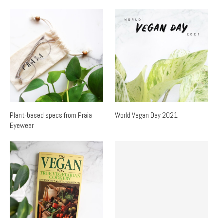
Plant-based specs from Praia
World Vegan Day 2021
Eyewear