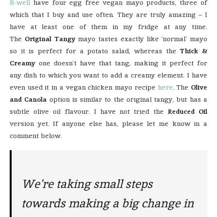
B-well
have four egg free vegan mayo products, three of
which that I buy and use often. They are truly amazing – I
have at least one of them in my fridge at any time.
The
Original Tangy
mayo tastes exactly like ‘normal’ mayo
so it is perfect for a potato salad, whereas the
Thick &
Creamy
one doesn’t have that tang, making it perfect for
any dish to which you want to add a creamy element. I have
even used it in a vegan chicken mayo recipe
here
. The
Olive
and Canola
option is similar to the original tangy, but has a
subtle olive oil flavour. I have not tried the
Reduced Oil
version yet. If anyone else has, please let me know in a
comment below.
We’re taking small steps
towards making a big change in