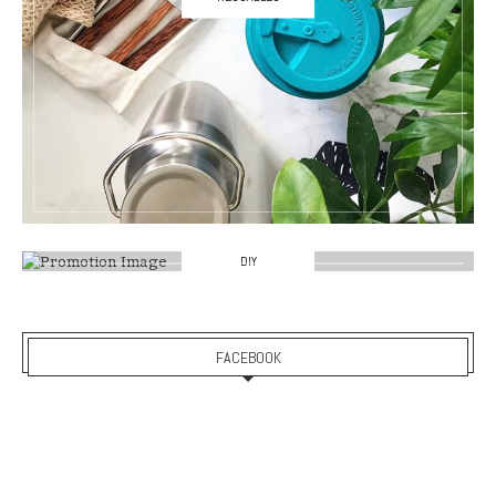
DIY
FACEBOOK