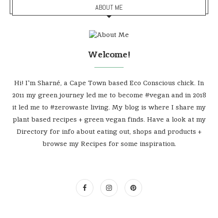
ABOUT ME
Welcome!
Hi! I'm Sharné, a Cape Town based Eco Conscious chick. In
2011 my green journey led me to become #vegan and in 2018
it led me to #zerowaste living. My blog is where I share my
plant based recipes + green vegan finds. Have a look at my
Directory for info about eating out, shops and products +
browse my Recipes for some inspiration.