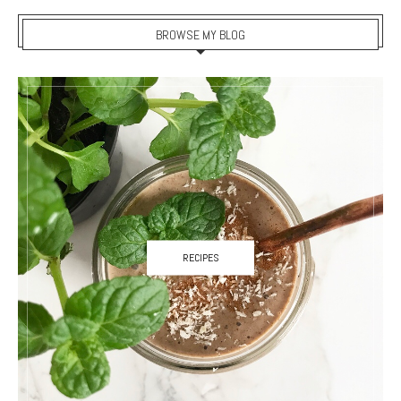
BROWSE MY BLOG
RECIPES