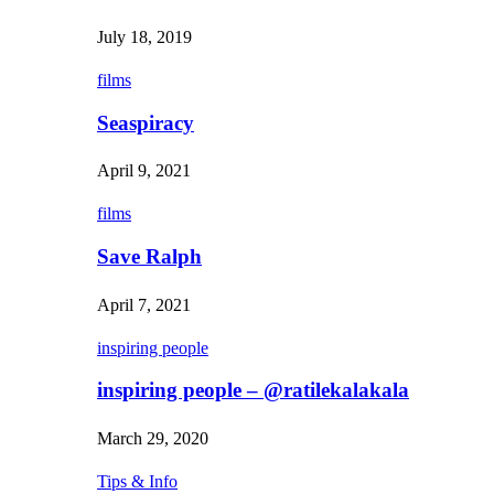
July 18, 2019
films
Seaspiracy
April 9, 2021
films
Save Ralph
April 7, 2021
inspiring people
inspiring people – @ratilekalakala
March 29, 2020
Tips & Info