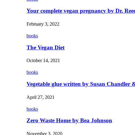
Your complete vegan pregnancy by Dr. Ree
February 3, 2022
books
The Vegan Diet
October 14, 2021
books
Vegetable glue written by Susan Chandler &
April 27, 2021
books
Zero Waste Home by Bea Johnson
November 3, 2020