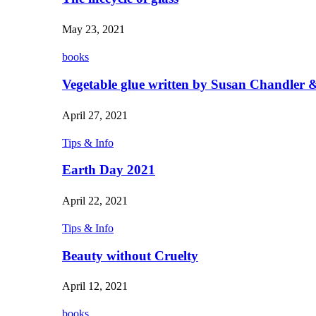
May 23, 2021
books
Vegetable glue written by Susan Chandler &
April 27, 2021
Tips & Info
Earth Day 2021
April 22, 2021
Tips & Info
Beauty without Cruelty
April 12, 2021
books