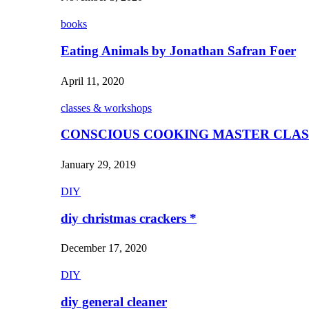
books
Eating Animals by Jonathan Safran Foer
April 11, 2020
classes & workshops
CONSCIOUS COOKING MASTER CLAS
January 29, 2019
DIY
diy christmas crackers *
December 17, 2020
DIY
diy general cleaner