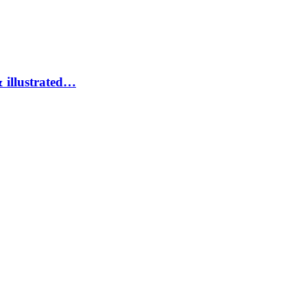
 illustrated…