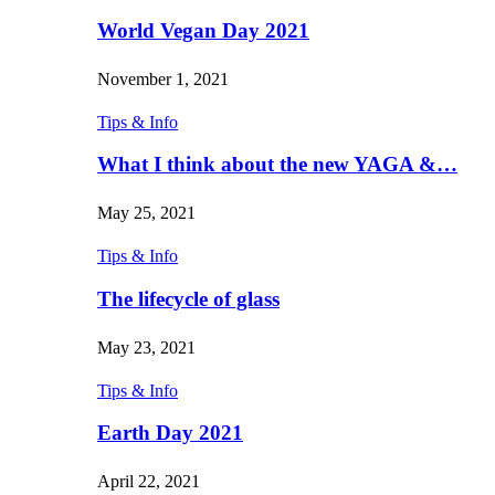
World Vegan Day 2021
November 1, 2021
Tips & Info
What I think about the new YAGA &…
May 25, 2021
Tips & Info
The lifecycle of glass
May 23, 2021
Tips & Info
Earth Day 2021
April 22, 2021