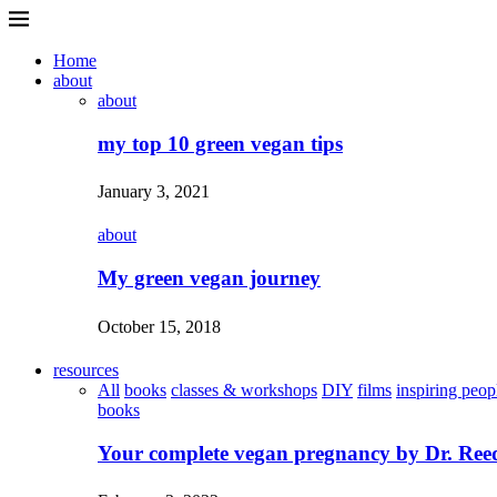
Home
about
about
my top 10 green vegan tips
January 3, 2021
about
My green vegan journey
October 15, 2018
resources
All
books
classes & workshops
DIY
films
inspiring peop
books
Your complete vegan pregnancy by Dr. Ree