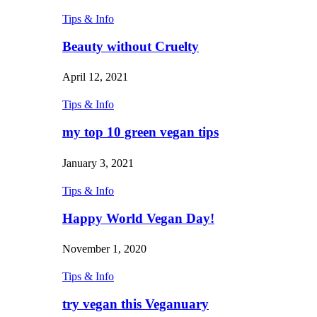
Tips & Info
Beauty without Cruelty
April 12, 2021
Tips & Info
my top 10 green vegan tips
January 3, 2021
Tips & Info
Happy World Vegan Day!
November 1, 2020
Tips & Info
try vegan this Veganuary