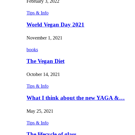
February 3, 2022
Tips & Info
World Vegan Day 2021
November 1, 2021
books
The Vegan Diet
October 14, 2021
Tips & Info
What I think about the new YAGA &…
May 25, 2021
Tips & Info
The lifecycle of glass