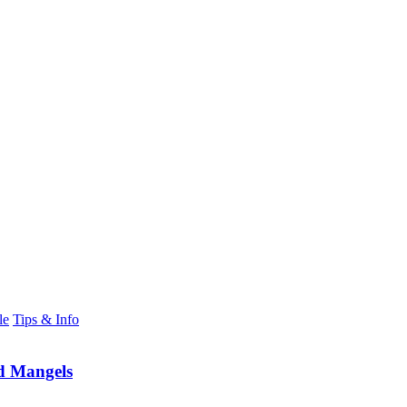
le
Tips & Info
d Mangels