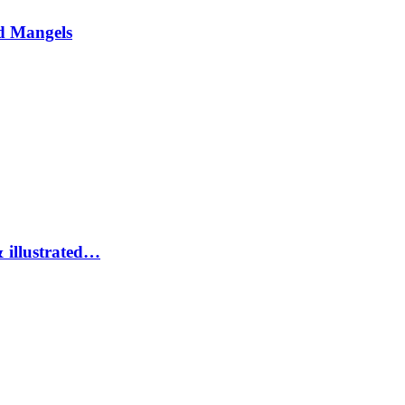
d Mangels
 illustrated…