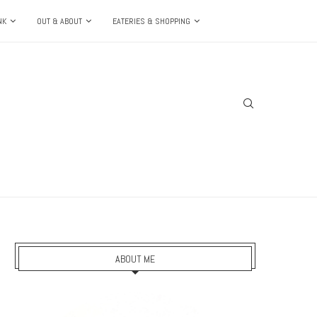
NK
OUT & ABOUT
EATERIES & SHOPPING
ABOUT ME