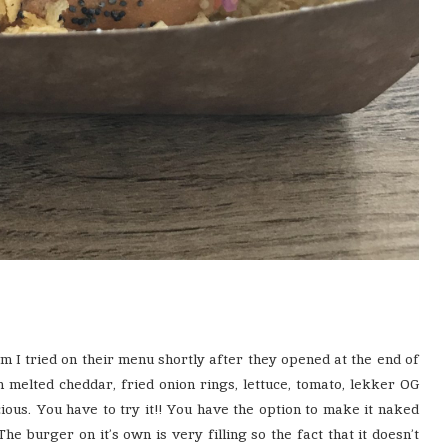
em I tried on their menu shortly after they opened at the end of
an melted cheddar, fried onion rings, lettuce, tomato, lekker OG
cious. You have to try it!! You have the option to make it naked
he burger on it’s own is very filling so the fact that it doesn’t