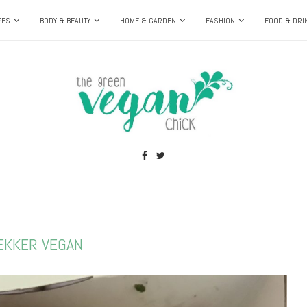
PES
BODY & BEAUTY
HOME & GARDEN
FASHION
FOOD & DRI
EKKER VEGAN