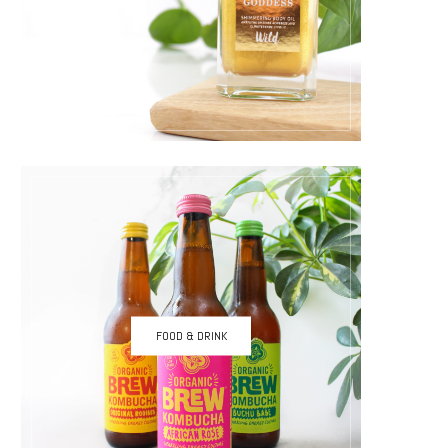
FOOD & DRINK