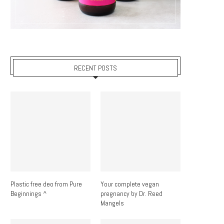
RECENT POSTS
Plastic free deo from Pure
Your complete vegan
Beginnings ^
pregnancy by Dr. Reed
Mangels