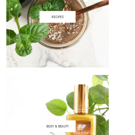
RECIPES
BODY & BEAUTY