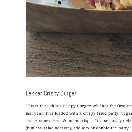
Lekker Crispy Burger
This is the Lekker Crispy Burger which is the first it
last year. It is loaded with a crispy fried patty, veg
sauce, sour cream & onion crisps. It is seriously deli
(bunless salad version), add avo or double the patty. T