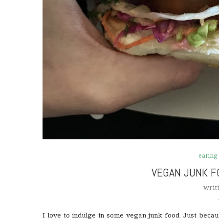
eating
VEGAN JUNK F
writ
I love to indulge in some vegan junk food. Just becaus