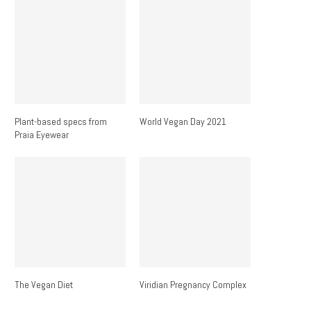
Plant-based specs from
World Vegan Day 2021
Praia Eyewear
The Vegan Diet
Viridian Pregnancy Complex