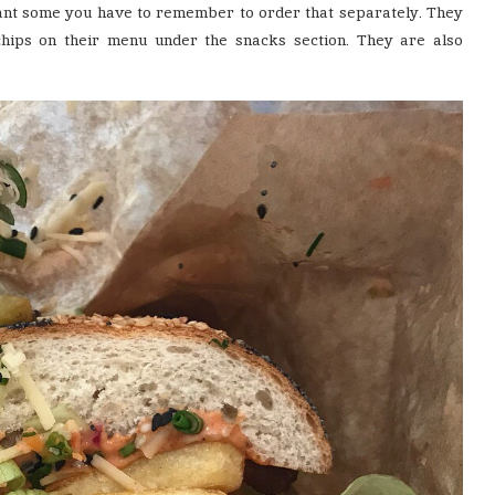
 want some you have to remember to order that separately. They
chips on their menu under the snacks section. They are also