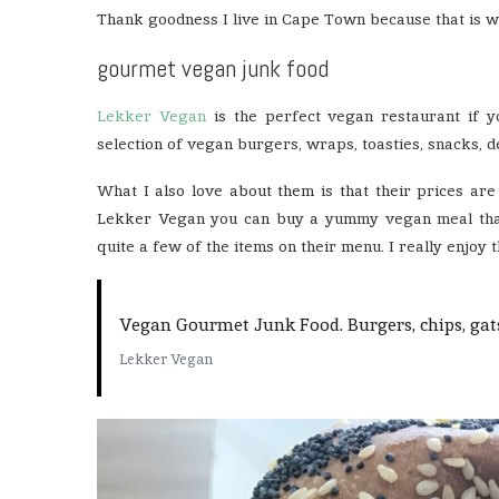
Thank goodness I live in Cape Town because that is 
gourmet vegan junk food
Lekker Vegan
is the perfect vegan restaurant if 
selection of vegan burgers, wraps, toasties, snacks, 
What I also love about them is that their prices ar
Lekker Vegan you can buy a yummy vegan meal that 
quite a few of the items on their menu. I really enjoy th
Vegan Gourmet Junk Food. Burgers, chips, gatsby
Lekker Vegan