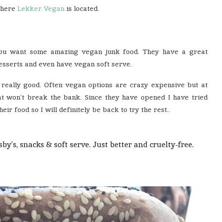
where
Lekker Vegan
is located.
you want some amazing vegan junk food. They have a great
desserts and even have vegan soft serve.
e really good. Often vegan options are crazy expensive but at
won’t break the bank. Since they have opened I have tried
eir food so I will definitely be back to try the rest..
’s, snacks & soft serve. Just better and cruelty-free.