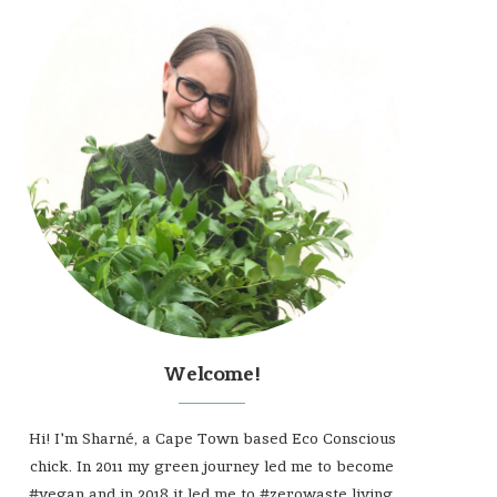
Welcome!
Hi! I'm Sharné, a Cape Town based Eco Conscious
chick. In 2011 my green journey led me to become
#vegan and in 2018 it led me to #zerowaste living.