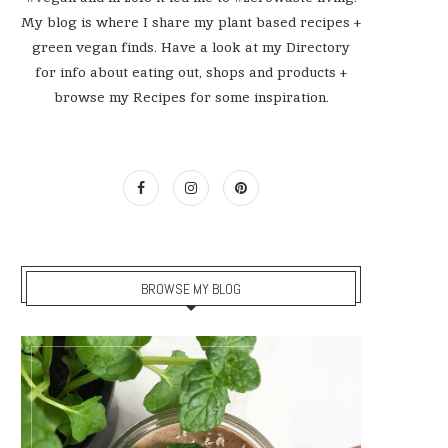
My blog is where I share my plant based recipes +
green vegan finds. Have a look at my Directory
for info about eating out, shops and products +
browse my Recipes for some inspiration.
BROWSE MY BLOG