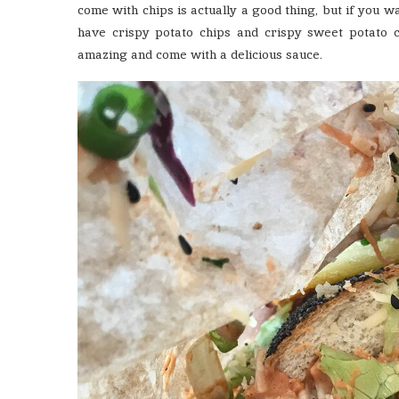
come with chips is actually a good thing, but if you
have crispy potato chips and crispy sweet potato 
amazing and come with a delicious sauce.