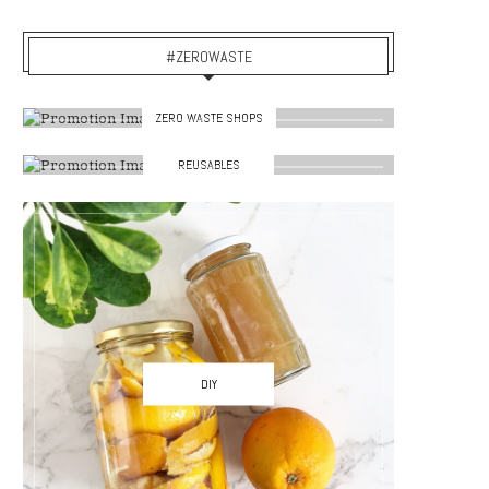
#ZEROWASTE
ZERO WASTE SHOPS
REUSABLES
DIY