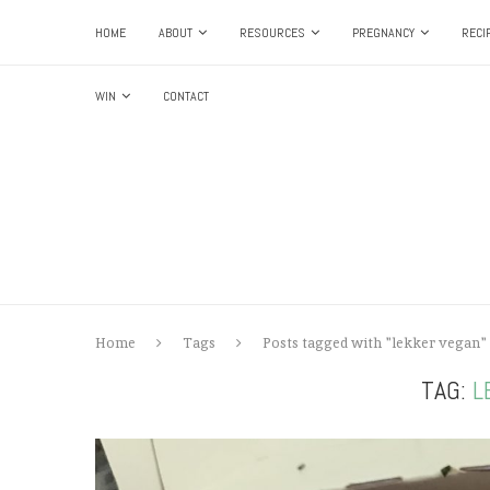
HOME
ABOUT
RESOURCES
PREGNANCY
RECI
WIN
CONTACT
Home
Tags
Posts tagged with "lekker vegan"
TAG:
L