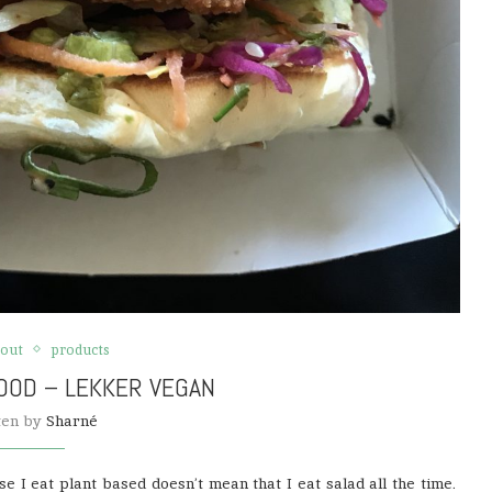
 out
products
OOD – LEKKER VEGAN
ten by
Sharné
e I eat plant based doesn’t mean that I eat salad all the time.